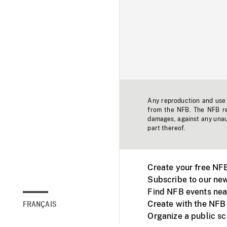
Any reproduction and use o
from the NFB. The NFB res
damages, against any unaut
part thereof.
Create your free NF
Subscribe to our new
Find NFB events nea
Create with the NFB
FRANÇAIS
Organize a public s