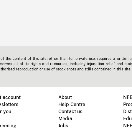
f the content of this site, other than for private use, requires a written l
erves all of its rights and recourses, including injunction relief and clai
horised reproduction or use of stock shots and stills contained in this site
B account
About
NFB
sletters
Help Centre
Pro
r you
Contact us
Dist
Media
Edu
creening
Jobs
NFB