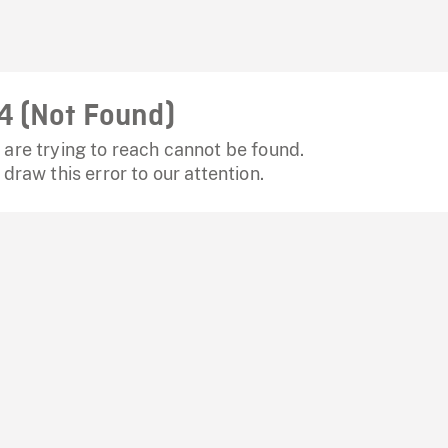
4 (Not Found)
are trying to reach cannot be found.
 draw this error to our attention.