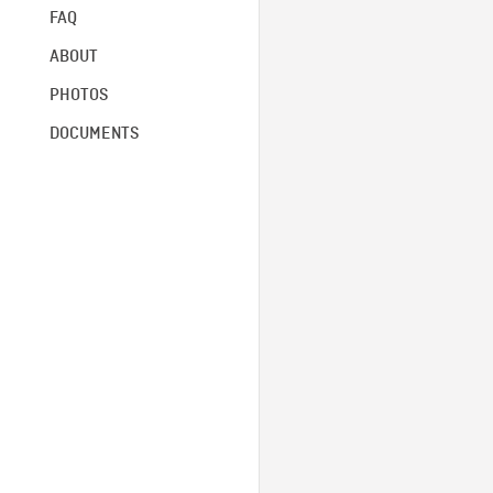
FAQ
ABOUT
PHOTOS
DOCUMENTS