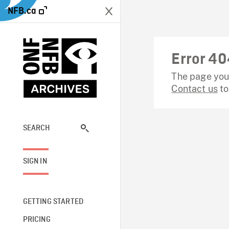
NFB.ca
Error 40
The page you 
Contact us
to
SEARCH
SIGN IN
GETTING STARTED
PRICING