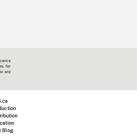
icence
ms for
 or any
.ca
duction
ribution
cation
 Blog