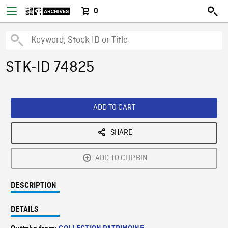
0
STK-ID 74825
ADD TO CART
SHARE
ADD TO CLIPBIN
DESCRIPTION
DETAILS