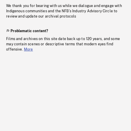
We thank you for bearing with us while we dialogue and engage with
Indigenous communities and the NFB’s Industry Advisory Circle to
review and update our archival protocols
Problematic content?
Films and archives on this site date back up to 120 years, and some
may contain scenes or descriptive terms that modern eyes find
offensive.
More