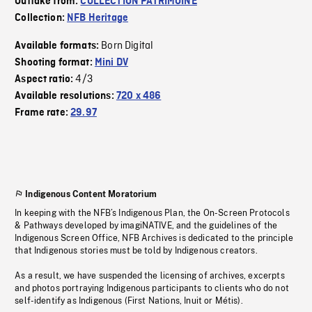
Outtake from:
COLLECTION PATRIMOINE
Collection:
NFB Heritage
Born Digital
Available formats:
Shooting format:
Mini DV
4/3
Aspect ratio:
Available resolutions:
720 x 486
Frame rate:
29.97
Indigenous Content Moratorium
In keeping with the NFB’s Indigenous Plan, the On-Screen Protocols
& Pathways developed by imagiNATIVE, and the guidelines of the
Indigenous Screen Office, NFB Archives is dedicated to the principle
that Indigenous stories must be told by Indigenous creators.
As a result, we have suspended the licensing of archives, excerpts
and photos portraying Indigenous participants to clients who do not
self-identify as Indigenous (First Nations, Inuit or Métis).