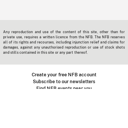
Any reproduction and use of the content of this site, other than for
private use, requires a written licence from the NFB. The NFB reserves
all of its rights and recourses, including injunction relief and claims for
damages, against any unauthorised reproduction or use of stock shots
and stills contained in this site or any part thereof.
Create your free NFB account
Subscribe to our newsletters
Find NFB events near you
Create with the NFB
Organize a public screening
About