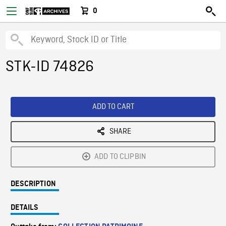
0
STK-ID 74826
ADD TO CART
SHARE
ADD TO CLIPBIN
DESCRIPTION
DETAILS