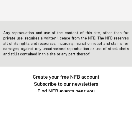
Any reproduction and use of the content of this site, other than for
private use, requires a written licence from the NFB. The NFB reserves
all of its rights and recourses, including injunction relief and claims for
damages, against any unauthorised reproduction or use of stock shots
and stills contained in this site or any part thereof.
Create your free NFB account
Subscribe to our newsletters
Find NFB events near you
Create with the NFB
Organize a public screening
About