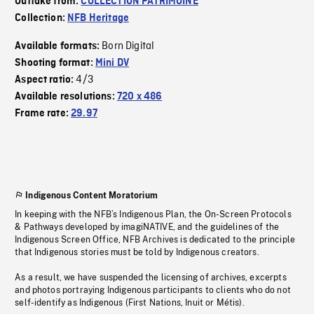
Outtake from:
COLLECTION PATRIMOINE
Collection:
NFB Heritage
Born Digital
Available formats:
Shooting format:
Mini DV
4/3
Aspect ratio:
Available resolutions:
720 x 486
Frame rate:
29.97
Indigenous Content Moratorium
In keeping with the NFB’s Indigenous Plan, the On-Screen Protocols
& Pathways developed by imagiNATIVE, and the guidelines of the
Indigenous Screen Office, NFB Archives is dedicated to the principle
that Indigenous stories must be told by Indigenous creators.
As a result, we have suspended the licensing of archives, excerpts
and photos portraying Indigenous participants to clients who do not
self-identify as Indigenous (First Nations, Inuit or Métis).