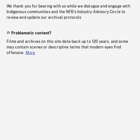
We thank you for bearing with us while we dialogue and engage with
Indigenous communities and the NFB’s Industry Advisory Circle to
review and update our archival protocols
Problematic content?
Films and archives on this site date back up to 120 years, and some
may contain scenes or descriptive terms that modern eyes find
offensive.
More