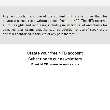
Any reproduction and use of the content of this site, other than for
private use, requires a written licence from the NFB. The NFB reserves
all of its rights and recourses, including injunction relief and claims for
damages, against any unauthorised reproduction or use of stock shots
and stills contained in this site or any part thereof.
Create your free NFB account
Subscribe to our newsletters
Find NFB events near you
Create with the NFB
Organize a public screening
About
Help Centre
Contact us