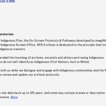
720 x 486
oratorium
s Indigenous Plan, the On-Screen Protocols & Pathways developed by imagiN
 Indigenous Screen Office, NFB Archives is dedicated to the principle that I
ndigenous creators.
pended the licensing of archives, excerpts and photos portraying Indigenous
o do not self-identify as Indigenous (First Nations, Inuit or Métis).
 with us while we dialogue and engage with Indigenous communities and the 
to review and update our archival protocols
s site date back up to 120 years, and some may contain scenes or descriptive
fensive.
More