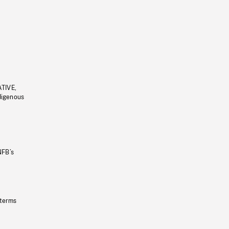
ATIVE,
ndigenous
NFB’s
 terms