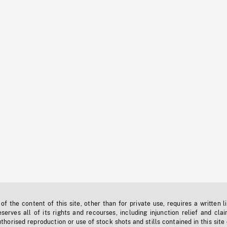
f the content of this site, other than for private use, requires a written l
erves all of its rights and recourses, including injunction relief and clai
horised reproduction or use of stock shots and stills contained in this site