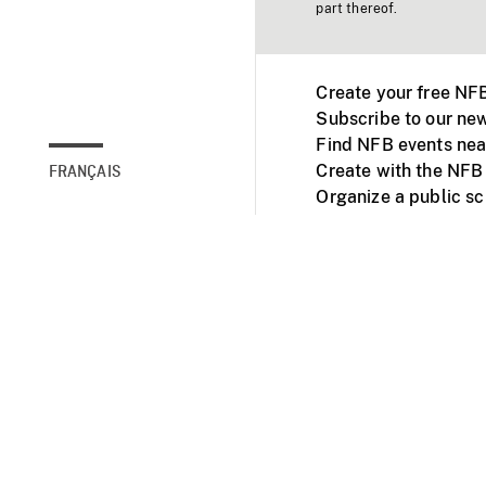
part thereof.
Create your free NF
Subscribe to our new
Find NFB events nea
Create with the NFB
FRANÇAIS
Organize a public s
Facebook
Youtube
NFB on TVs and mob