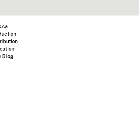
.ca
duction
ribution
cation
 Blog