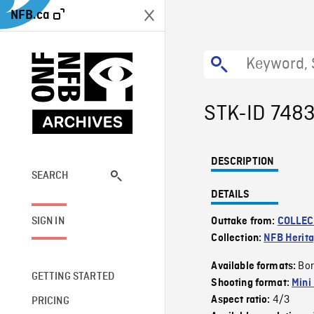
NFB.ca
STK-ID 748
DESCRIPTION
SEARCH
DETAILS
SIGN IN
Outtake from:
COLLEC
Collection:
NFB Herit
Bor
Available formats:
GETTING STARTED
Shooting format:
Mini
4/3
Aspect ratio:
PRICING