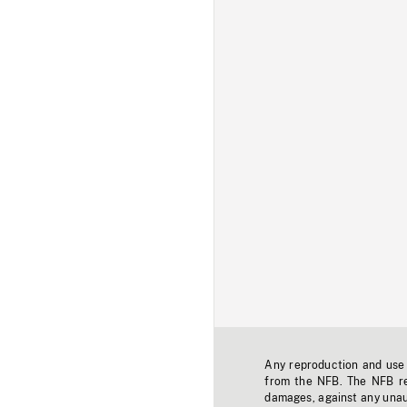
Any reproduction and use o
from the NFB. The NFB res
damages, against any unaut