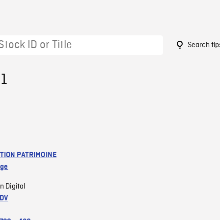
Search tip
31
TION PATRIMOINE
age
n Digital
 DV