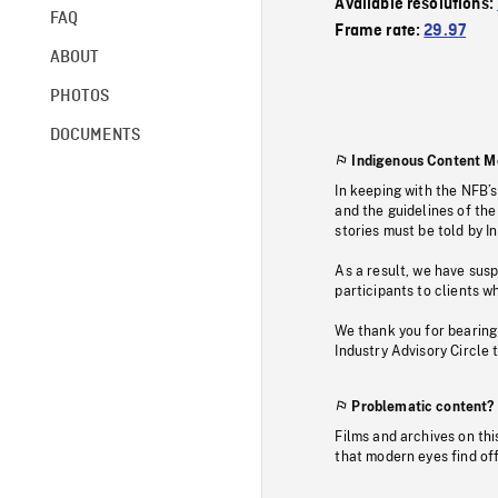
Available resolutions:
FAQ
Frame rate:
29.97
ABOUT
PHOTOS
DOCUMENTS
Indigenous Content M
In keeping with the NFB’
and the guidelines of the
stories must be told by I
As a result, we have sus
participants to clients wh
We thank you for bearing
Industry Advisory Circle 
Problematic content?
Films and archives on thi
that modern eyes find of