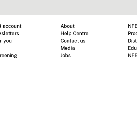
B account
About
NFB
sletters
Help Centre
Pro
r you
Contact us
Dist
Media
Edu
creening
Jobs
NFB
Instagram
Vimeo
X
ile devices