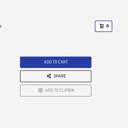
s
0
ADD TO CART
SHARE
ADD TO CLIPBIN