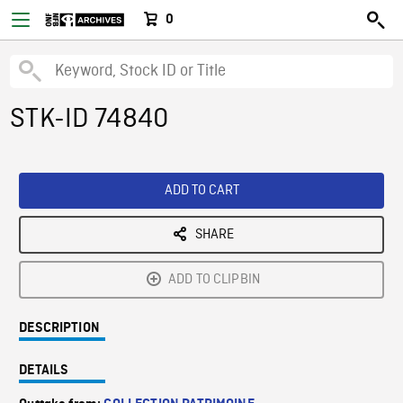
0
STK-ID 74840
ADD TO CART
SHARE
ADD TO CLIPBIN
DESCRIPTION
DETAILS