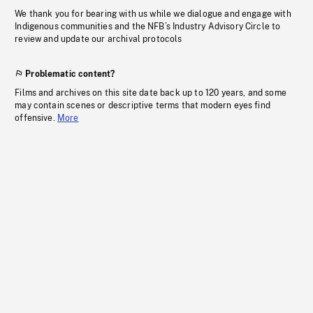
We thank you for bearing with us while we dialogue and engage with
Indigenous communities and the NFB’s Industry Advisory Circle to
review and update our archival protocols
Problematic content?
Films and archives on this site date back up to 120 years, and some
may contain scenes or descriptive terms that modern eyes find
offensive.
More