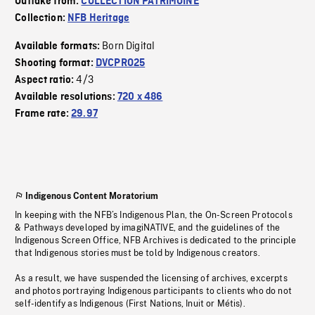
Outtake from:
COLLECTION PATRIMOINE
Collection:
NFB Heritage
Born Digital
Available formats:
Shooting format:
DVCPRO25
4/3
Aspect ratio:
Available resolutions:
720 x 486
Frame rate:
29.97
Indigenous Content Moratorium
In keeping with the NFB’s Indigenous Plan, the On-Screen Protocols
& Pathways developed by imagiNATIVE, and the guidelines of the
Indigenous Screen Office, NFB Archives is dedicated to the principle
that Indigenous stories must be told by Indigenous creators.
As a result, we have suspended the licensing of archives, excerpts
and photos portraying Indigenous participants to clients who do not
self-identify as Indigenous (First Nations, Inuit or Métis).