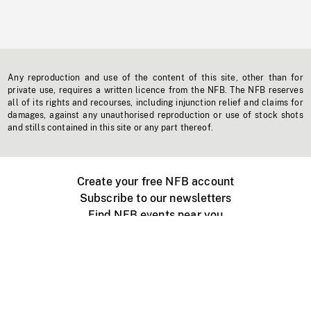
Any reproduction and use of the content of this site, other than for
private use, requires a written licence from the NFB. The NFB reserves
all of its rights and recourses, including injunction relief and claims for
damages, against any unauthorised reproduction or use of stock shots
and stills contained in this site or any part thereof.
Create your free NFB account
Subscribe to our newsletters
Find NFB events near you
Create with the NFB
Organize a public screening
About