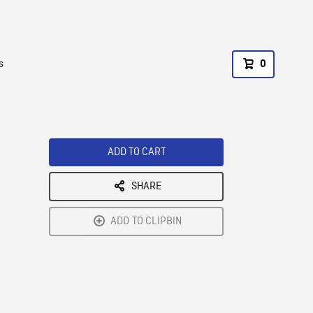
s
0
ADD TO CART
SHARE
ADD TO CLIPBIN