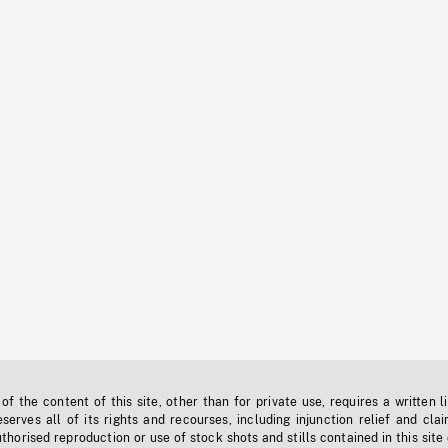
f the content of this site, other than for private use, requires a written l
erves all of its rights and recourses, including injunction relief and clai
horised reproduction or use of stock shots and stills contained in this site