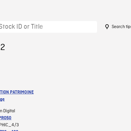
Search tip
52
TION PATRIMOINE
age
n Digital
PRO50
PHIC_4/3