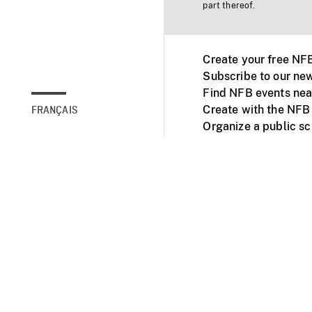
part thereof.
Create your free NF
Subscribe to our new
Find NFB events nea
Create with the NFB
FRANÇAIS
Organize a public s
Facebook
Youtube
NFB on TVs and mob