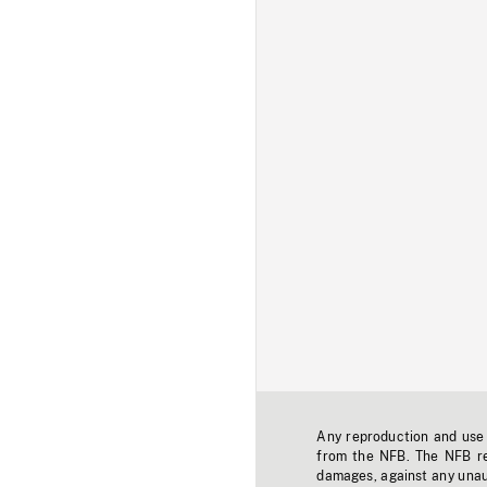
Any reproduction and use o
from the NFB. The NFB res
damages, against any unaut