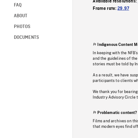
Available resolutions:
FAQ
Frame rate:
29.97
ABOUT
PHOTOS
DOCUMENTS
Indigenous Content M
In keeping with the NFB’
and the guidelines of the
stories must be told by I
As a result, we have sus
participants to clients wh
We thank you for bearing
Industry Advisory Circle 
Problematic content?
Films and archives on thi
that modern eyes find of