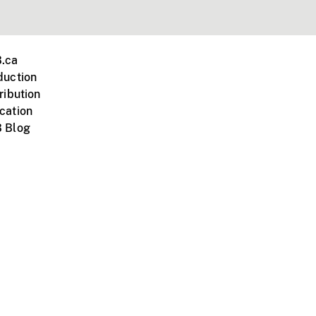
.ca
duction
ribution
cation
 Blog