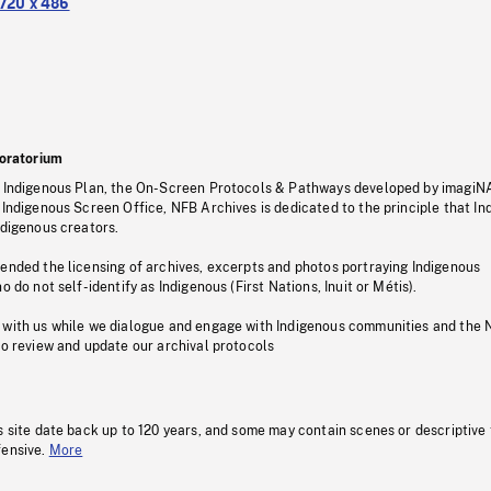
720 x 486
oratorium
s Indigenous Plan, the On-Screen Protocols & Pathways developed by imagiN
 Indigenous Screen Office, NFB Archives is dedicated to the principle that I
ndigenous creators.
pended the licensing of archives, excerpts and photos portraying Indigenous
o do not self-identify as Indigenous (First Nations, Inuit or Métis).
 with us while we dialogue and engage with Indigenous communities and the 
to review and update our archival protocols
s site date back up to 120 years, and some may contain scenes or descriptive
fensive.
More