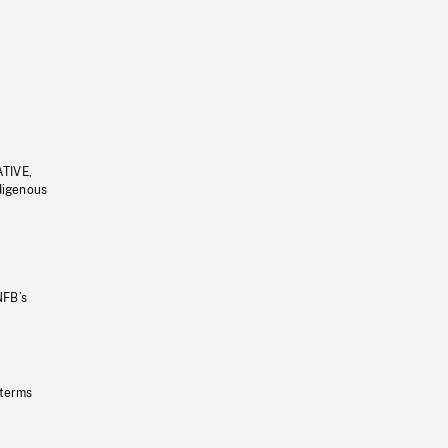
ATIVE,
ndigenous
NFB’s
 terms