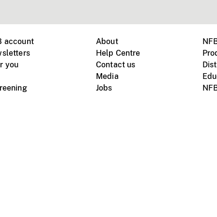
B account
About
NFB
sletters
Help Centre
Pro
r you
Contact us
Dist
Media
Edu
creening
Jobs
NFB
Instagram
Vimeo
X
ile devices