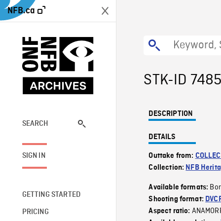
NFB.ca
STK-ID 748
DESCRIPTION
SEARCH
DETAILS
SIGN IN
Outtake from:
COLLEC
Collection:
NFB Herit
Bor
Available formats:
GETTING STARTED
Shooting format:
DVC
ANAMOR
Aspect ratio:
PRICING