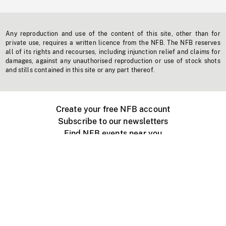
Any reproduction and use of the content of this site, other than for
private use, requires a written licence from the NFB. The NFB reserves
all of its rights and recourses, including injunction relief and claims for
damages, against any unauthorised reproduction or use of stock shots
and stills contained in this site or any part thereof.
Create your free NFB account
Subscribe to our newsletters
Find NFB events near you
Create with the NFB
Organize a public screening
About
Help Centre
Contact us