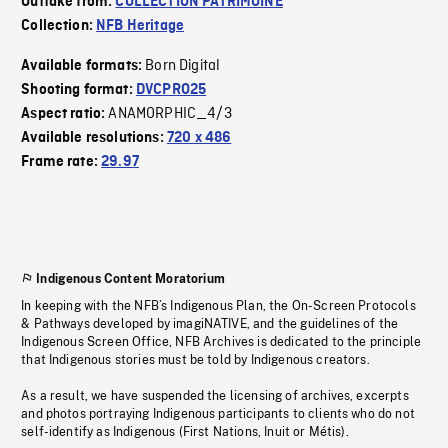
Outtake from:
COLLECTION PATRIMOINE
Collection:
NFB Heritage
Born Digital
Available formats:
Shooting format:
DVCPRO25
ANAMORPHIC_4/3
Aspect ratio:
Available resolutions:
720 x 486
Frame rate:
29.97
Indigenous Content Moratorium
In keeping with the NFB’s Indigenous Plan, the On-Screen Protocols
& Pathways developed by imagiNATIVE, and the guidelines of the
Indigenous Screen Office, NFB Archives is dedicated to the principle
that Indigenous stories must be told by Indigenous creators.
As a result, we have suspended the licensing of archives, excerpts
and photos portraying Indigenous participants to clients who do not
self-identify as Indigenous (First Nations, Inuit or Métis).