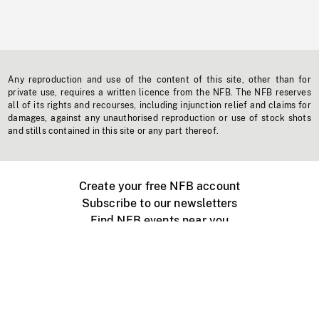
Any reproduction and use of the content of this site, other than for
private use, requires a written licence from the NFB. The NFB reserves
all of its rights and recourses, including injunction relief and claims for
damages, against any unauthorised reproduction or use of stock shots
and stills contained in this site or any part thereof.
Create your free NFB account
Subscribe to our newsletters
Find NFB events near you
Create with the NFB
Organize a public screening
About