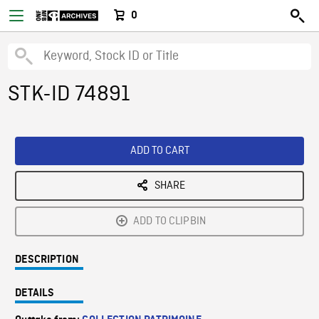
0
STK-ID 74891
ADD TO CART
SHARE
ADD TO CLIPBIN
DESCRIPTION
DETAILS