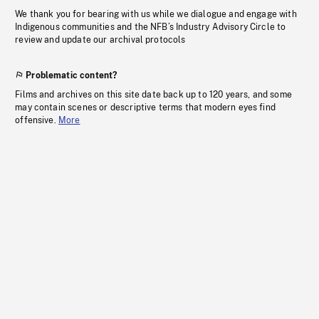
We thank you for bearing with us while we dialogue and engage with
Indigenous communities and the NFB’s Industry Advisory Circle to
review and update our archival protocols
Problematic content?
Films and archives on this site date back up to 120 years, and some
may contain scenes or descriptive terms that modern eyes find
offensive.
More