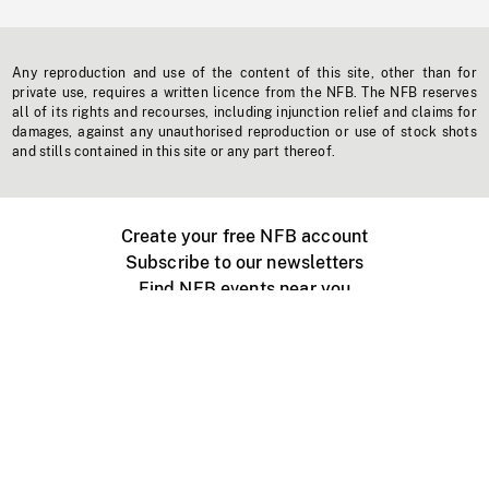
Any reproduction and use of the content of this site, other than for
private use, requires a written licence from the NFB. The NFB reserves
all of its rights and recourses, including injunction relief and claims for
damages, against any unauthorised reproduction or use of stock shots
and stills contained in this site or any part thereof.
Create your free NFB account
Subscribe to our newsletters
Find NFB events near you
Create with the NFB
Organize a public screening
About
Help Centre
Contact us