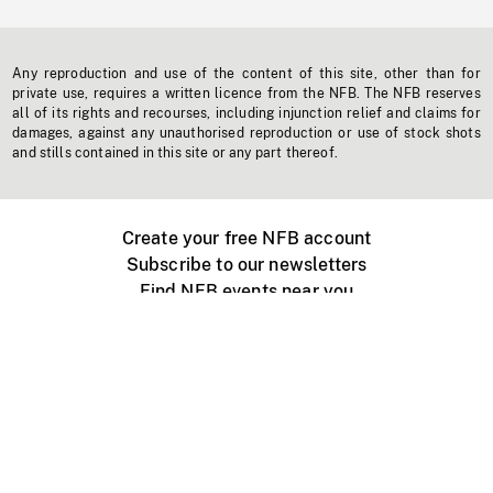
Any reproduction and use of the content of this site, other than for
private use, requires a written licence from the NFB. The NFB reserves
all of its rights and recourses, including injunction relief and claims for
damages, against any unauthorised reproduction or use of stock shots
and stills contained in this site or any part thereof.
Create your free NFB account
Subscribe to our newsletters
Find NFB events near you
Create with the NFB
Organize a public screening
About
Help Centre
Contact us