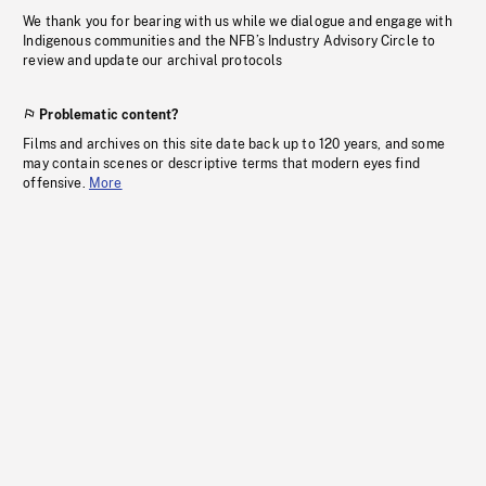
We thank you for bearing with us while we dialogue and engage with
Indigenous communities and the NFB’s Industry Advisory Circle to
review and update our archival protocols
Problematic content?
Films and archives on this site date back up to 120 years, and some
may contain scenes or descriptive terms that modern eyes find
offensive.
More