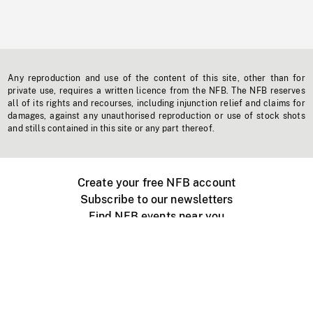
Any reproduction and use of the content of this site, other than for
private use, requires a written licence from the NFB. The NFB reserves
all of its rights and recourses, including injunction relief and claims for
damages, against any unauthorised reproduction or use of stock shots
and stills contained in this site or any part thereof.
Create your free NFB account
Subscribe to our newsletters
Find NFB events near you
Create with the NFB
Organize a public screening
About