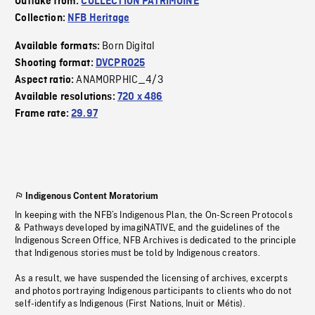
Outtake from:
COLLECTION PATRIMOINE
Collection:
NFB Heritage
Born Digital
Available formats:
Shooting format:
DVCPRO25
ANAMORPHIC_4/3
Aspect ratio:
Available resolutions:
720 x 486
Frame rate:
29.97
Indigenous Content Moratorium
In keeping with the NFB’s Indigenous Plan, the On-Screen Protocols
& Pathways developed by imagiNATIVE, and the guidelines of the
Indigenous Screen Office, NFB Archives is dedicated to the principle
that Indigenous stories must be told by Indigenous creators.
As a result, we have suspended the licensing of archives, excerpts
and photos portraying Indigenous participants to clients who do not
self-identify as Indigenous (First Nations, Inuit or Métis).