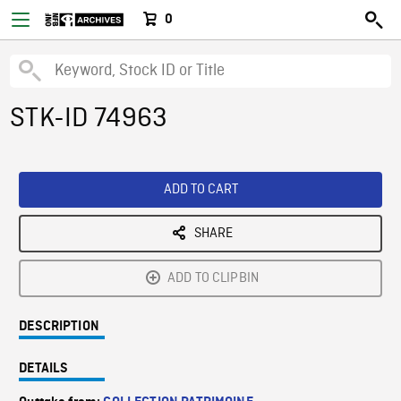
0
STK-ID 74963
ADD TO CART
SHARE
ADD TO CLIPBIN
DESCRIPTION
DETAILS