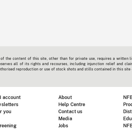
f the content of this site, other than for private use, requires a written l
erves all of its rights and recourses, including injunction relief and clai
horised reproduction or use of stock shots and stills contained in this site
B account
About
NFB
sletters
Help Centre
Pro
r you
Contact us
Dist
Media
Edu
creening
Jobs
NFB