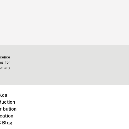
icence
ms for
 or any
.ca
duction
ribution
cation
 Blog