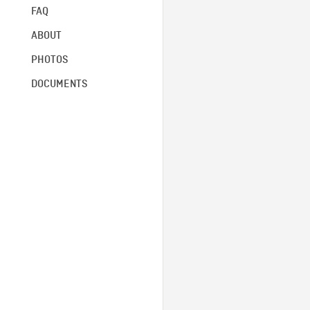
FAQ
ABOUT
PHOTOS
DOCUMENTS