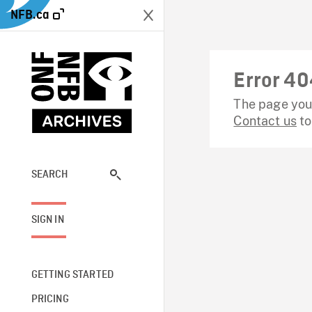
NFB.ca
Error 40
The page you 
Contact us
to
SEARCH
SIGN IN
GETTING STARTED
PRICING