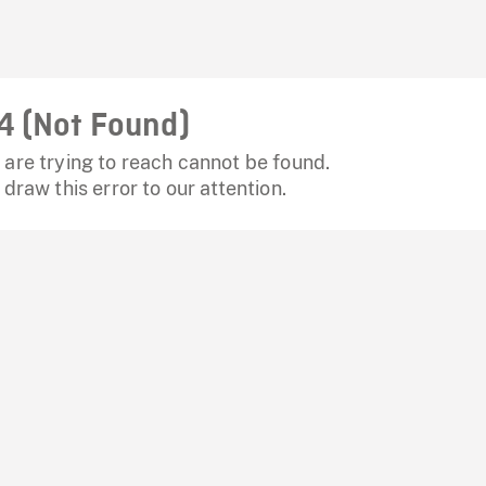
4 (Not Found)
are trying to reach cannot be found.
 draw this error to our attention.