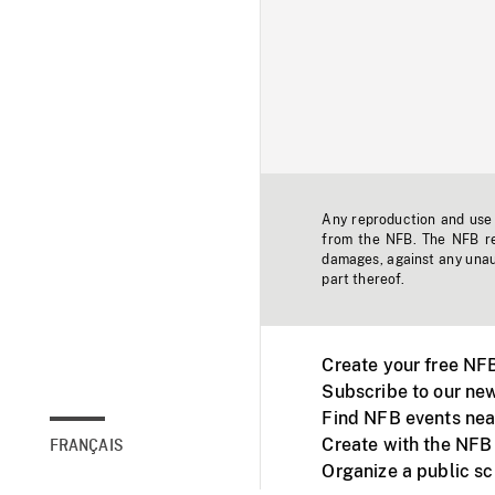
Any reproduction and use o
from the NFB. The NFB res
damages, against any unaut
part thereof.
Create your free NF
Subscribe to our new
Find NFB events nea
Create with the NFB
FRANÇAIS
Organize a public s