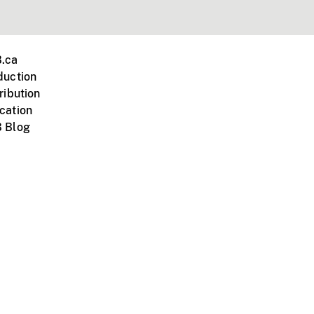
.ca
duction
ribution
cation
 Blog