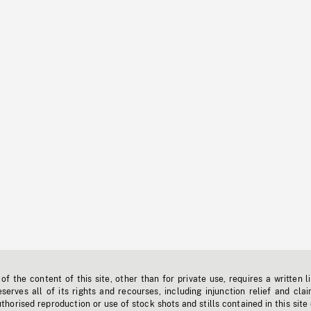
f the content of this site, other than for private use, requires a written l
erves all of its rights and recourses, including injunction relief and clai
horised reproduction or use of stock shots and stills contained in this site