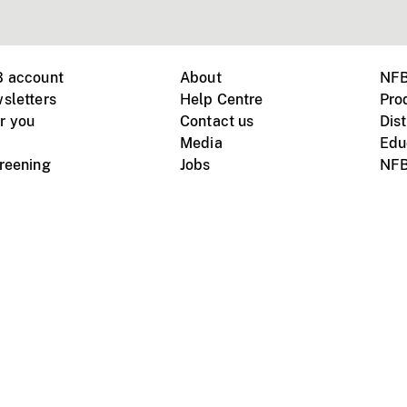
B account
About
NFB
sletters
Help Centre
Pro
r you
Contact us
Dist
Media
Edu
creening
Jobs
NFB
Instagram
Vimeo
X
ile devices