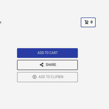
s
0
ADD TO CART
SHARE
ADD TO CLIPBIN