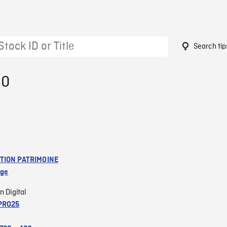
Search tip
80
TION PATRIMOINE
age
n Digital
PRO25