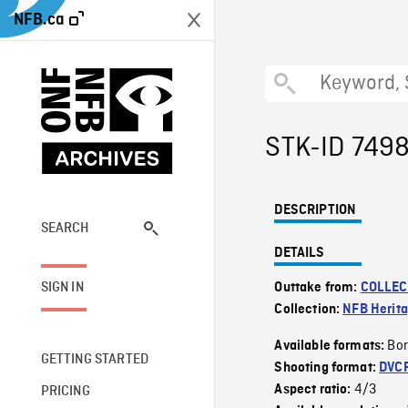
NFB.ca
STK-ID 749
DESCRIPTION
SEARCH
DETAILS
SIGN IN
Outtake from:
COLLEC
Collection:
NFB Herit
Bor
Available formats:
GETTING STARTED
Shooting format:
DVC
4/3
Aspect ratio:
PRICING