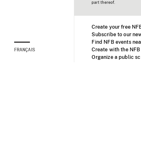
part thereof.
Create your free NF
Subscribe to our new
Find NFB events nea
Create with the NFB
FRANÇAIS
Organize a public s
Facebook
Youtube
NFB on TVs and mob