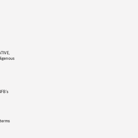
ATIVE,
ndigenous
NFB’s
 terms