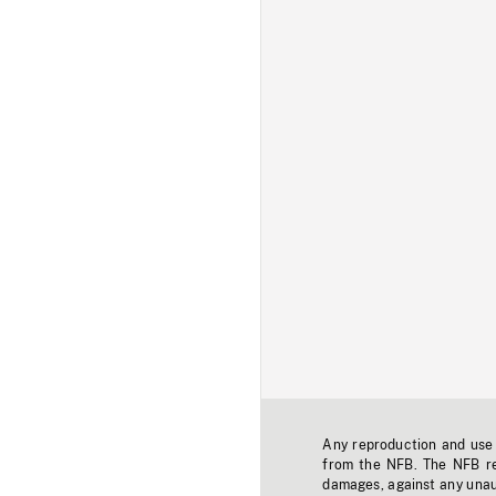
Any reproduction and use o
from the NFB. The NFB res
damages, against any unaut