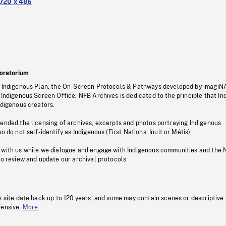
720 x 486
oratorium
s Indigenous Plan, the On-Screen Protocols & Pathways developed by imagiN
 Indigenous Screen Office, NFB Archives is dedicated to the principle that I
ndigenous creators.
pended the licensing of archives, excerpts and photos portraying Indigenous
o do not self-identify as Indigenous (First Nations, Inuit or Métis).
 with us while we dialogue and engage with Indigenous communities and the 
to review and update our archival protocols
s site date back up to 120 years, and some may contain scenes or descriptive
fensive.
More