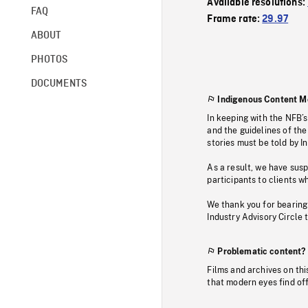
Available resolutions:
FAQ
Frame rate:
29.97
ABOUT
PHOTOS
DOCUMENTS
Indigenous Content M
In keeping with the NFB’
and the guidelines of the
stories must be told by I
As a result, we have sus
participants to clients wh
We thank you for bearing
Industry Advisory Circle 
Problematic content?
Films and archives on thi
that modern eyes find of