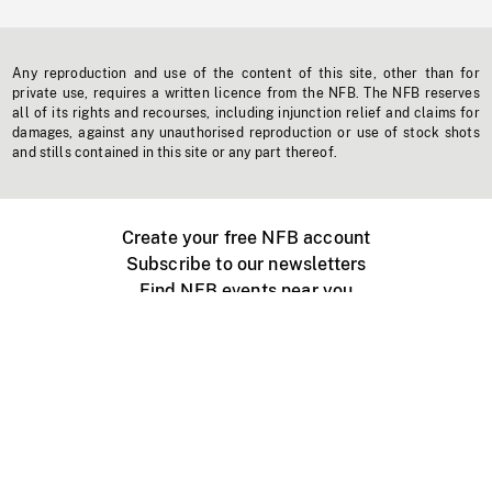
Any reproduction and use of the content of this site, other than for
private use, requires a written licence from the NFB. The NFB reserves
all of its rights and recourses, including injunction relief and claims for
damages, against any unauthorised reproduction or use of stock shots
and stills contained in this site or any part thereof.
Create your free NFB account
Subscribe to our newsletters
Find NFB events near you
Create with the NFB
Organize a public screening
About
Help Centre
Contact us