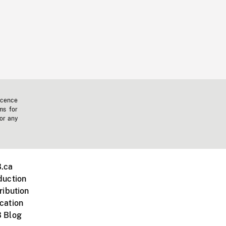
icence
ms for
 or any
.ca
duction
ribution
cation
 Blog