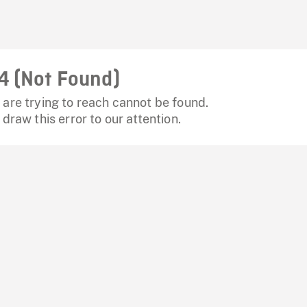
4 (Not Found)
are trying to reach cannot be found.
 draw this error to our attention.