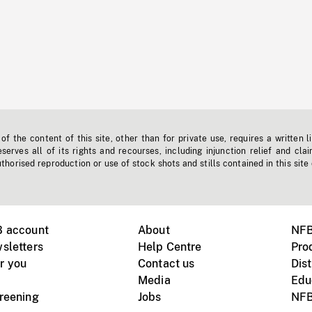
f the content of this site, other than for private use, requires a written l
erves all of its rights and recourses, including injunction relief and clai
horised reproduction or use of stock shots and stills contained in this site
B account
About
NFB
sletters
Help Centre
Pro
r you
Contact us
Dist
Media
Edu
creening
Jobs
NFB