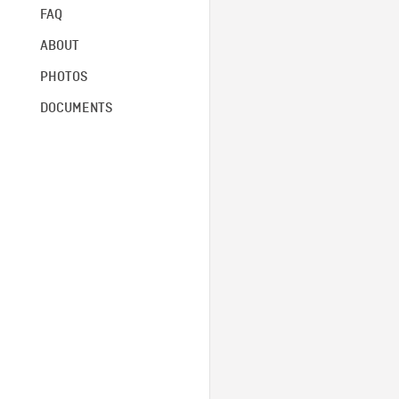
FAQ
ABOUT
PHOTOS
DOCUMENTS