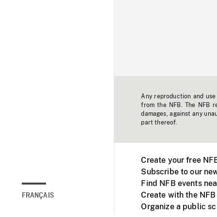
Any reproduction and use o
from the NFB. The NFB res
damages, against any unaut
part thereof.
Create your free NF
Subscribe to our new
Find NFB events nea
Create with the NFB
FRANÇAIS
Organize a public s