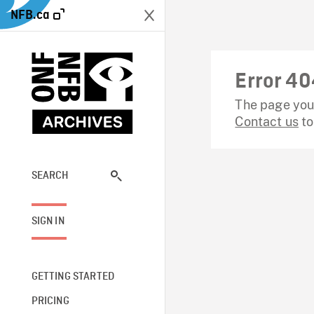
NFB.ca
Error 40
The page you 
Contact us
to
SEARCH
SIGN IN
GETTING STARTED
PRICING