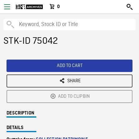
0
STK-ID 75042
ADD TO CART
SHARE
ADD TO CLIPBIN
DESCRIPTION
DETAILS