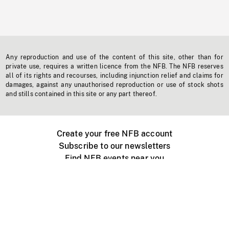
Any reproduction and use of the content of this site, other than for
private use, requires a written licence from the NFB. The NFB reserves
all of its rights and recourses, including injunction relief and claims for
damages, against any unauthorised reproduction or use of stock shots
and stills contained in this site or any part thereof.
Create your free NFB account
Subscribe to our newsletters
Find NFB events near you
Create with the NFB
Organize a public screening
About