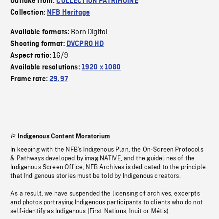
Outtake from:
COLLECTION PATRIMOINE
Collection:
NFB Heritage
Born Digital
Available formats:
Shooting format:
DVCPRO HD
16/9
Aspect ratio:
Available resolutions:
1920 x 1080
Frame rate:
29.97
Indigenous Content Moratorium
In keeping with the NFB’s Indigenous Plan, the On-Screen Protocols
& Pathways developed by imagiNATIVE, and the guidelines of the
Indigenous Screen Office, NFB Archives is dedicated to the principle
that Indigenous stories must be told by Indigenous creators.
As a result, we have suspended the licensing of archives, excerpts
and photos portraying Indigenous participants to clients who do not
self-identify as Indigenous (First Nations, Inuit or Métis).