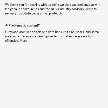
We thank you for bearing with us while we dialogue and engage with
Indigenous communities and the NFB’s Industry Advisory Circle to
review and update our archival protocols
Problematic content?
Films and archives on this site date back up to 120 years, and some
may contain scenes or descriptive terms that modern eyes find
offensive.
More