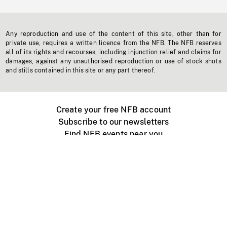
Any reproduction and use of the content of this site, other than for
private use, requires a written licence from the NFB. The NFB reserves
all of its rights and recourses, including injunction relief and claims for
damages, against any unauthorised reproduction or use of stock shots
and stills contained in this site or any part thereof.
Create your free NFB account
Subscribe to our newsletters
Find NFB events near you
Create with the NFB
Organize a public screening
About
Help Centre
Contact us