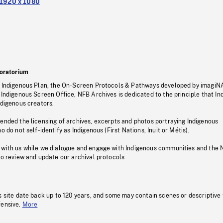
1920 x 1080
oratorium
s Indigenous Plan, the On-Screen Protocols & Pathways developed by imagiN
 Indigenous Screen Office, NFB Archives is dedicated to the principle that I
ndigenous creators.
pended the licensing of archives, excerpts and photos portraying Indigenous
o do not self-identify as Indigenous (First Nations, Inuit or Métis).
 with us while we dialogue and engage with Indigenous communities and the 
to review and update our archival protocols
s site date back up to 120 years, and some may contain scenes or descriptive
fensive.
More