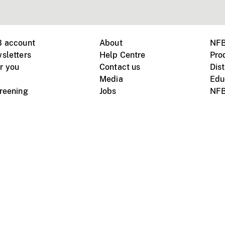
B account
About
NFB
sletters
Help Centre
Pro
r you
Contact us
Dist
Media
Edu
creening
Jobs
NFB
Instagram
Vimeo
X
ile devices