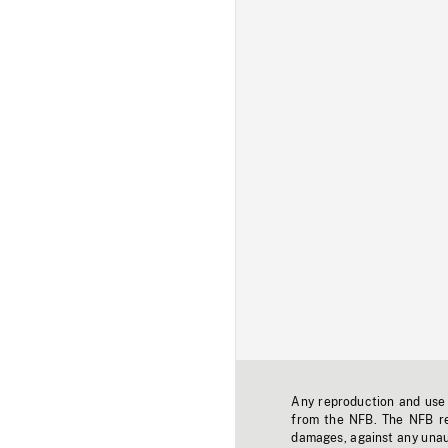
Any reproduction and use o
from the NFB. The NFB res
damages, against any unaut