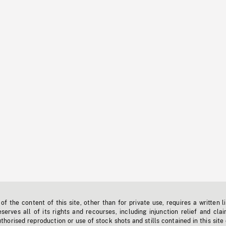
f the content of this site, other than for private use, requires a written l
erves all of its rights and recourses, including injunction relief and clai
horised reproduction or use of stock shots and stills contained in this site