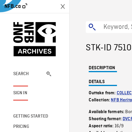
NFB.ca
STK-ID 751
DESCRIPTION
SEARCH
DETAILS
SIGN IN
Outtake from:
COLLEC
Collection:
NFB Herit
Bor
Available formats:
GETTING STARTED
Shooting format:
DVC
16/9
Aspect ratio:
PRICING