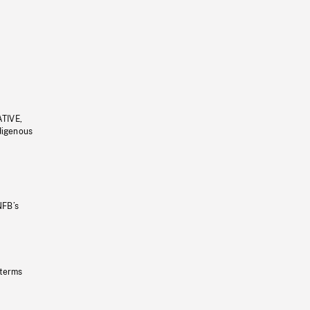
ATIVE,
ndigenous
NFB’s
 terms