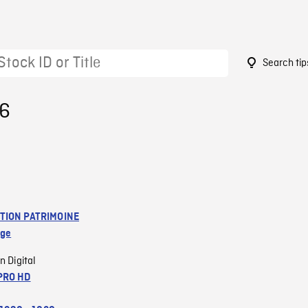
Search tip
06
TION PATRIMOINE
age
n Digital
PRO HD