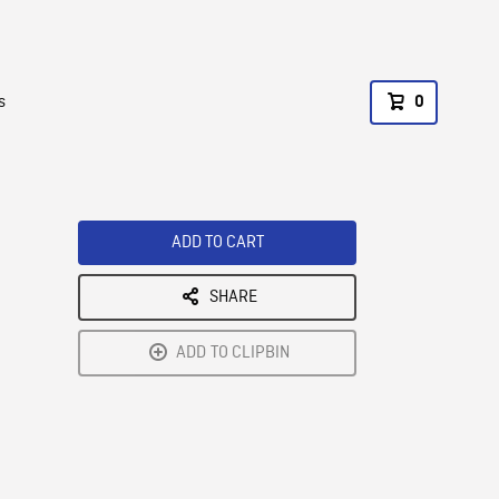
s
0
ADD TO CART
SHARE
ADD TO CLIPBIN