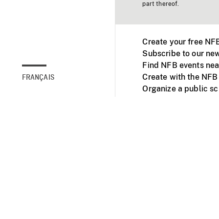
part thereof.
Create your free NF
Subscribe to our new
Find NFB events nea
Create with the NFB
FRANÇAIS
Organize a public s
Facebook
Youtube
NFB on TVs and mob