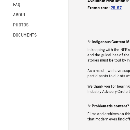
Available resolutions:
FAQ
Frame rate:
29.97
ABOUT
PHOTOS
DOCUMENTS
Indigenous Content M
In keeping with the NFB’
and the guidelines of the
stories must be told by I
As a result, we have sus
participants to clients wh
We thank you for bearing
Industry Advisory Circle 
Problematic content?
Films and archives on thi
that modern eyes find of