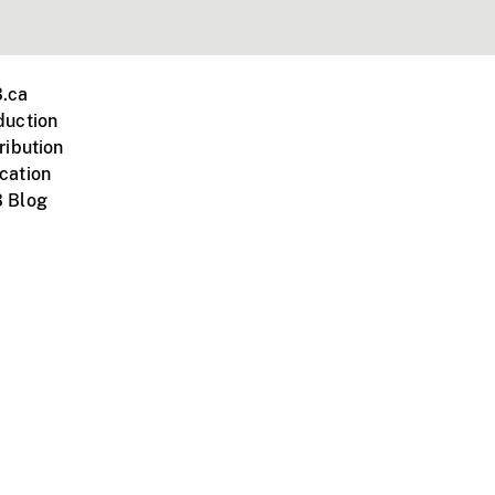
.ca
duction
ribution
cation
 Blog