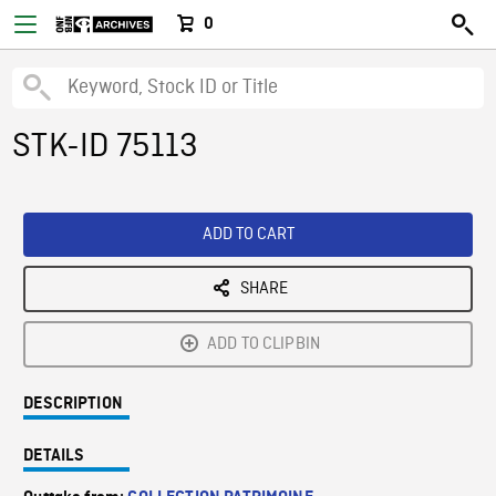
0
STK-ID 75113
ADD TO CART
SHARE
ADD TO CLIPBIN
DESCRIPTION
DETAILS