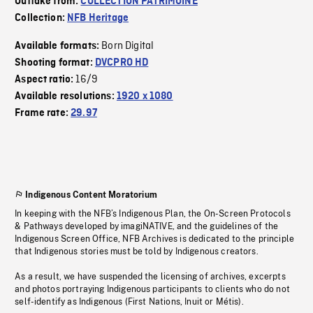
Outtake from:
COLLECTION PATRIMOINE
Collection:
NFB Heritage
Born Digital
Available formats:
Shooting format:
DVCPRO HD
16/9
Aspect ratio:
Available resolutions:
1920 x 1080
Frame rate:
29.97
Indigenous Content Moratorium
In keeping with the NFB’s Indigenous Plan, the On-Screen Protocols
& Pathways developed by imagiNATIVE, and the guidelines of the
Indigenous Screen Office, NFB Archives is dedicated to the principle
that Indigenous stories must be told by Indigenous creators.
As a result, we have suspended the licensing of archives, excerpts
and photos portraying Indigenous participants to clients who do not
self-identify as Indigenous (First Nations, Inuit or Métis).