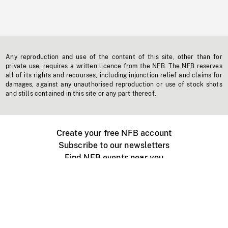
Any reproduction and use of the content of this site, other than for
private use, requires a written licence from the NFB. The NFB reserves
all of its rights and recourses, including injunction relief and claims for
damages, against any unauthorised reproduction or use of stock shots
and stills contained in this site or any part thereof.
Create your free NFB account
Subscribe to our newsletters
Find NFB events near you
Create with the NFB
Organize a public screening
About