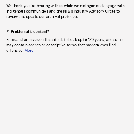
We thank you for bearing with us while we dialogue and engage with
Indigenous communities and the NFB’s Industry Advisory Circle to
review and update our archival protocols
Problematic content?
Films and archives on this site date back up to 120 years, and some
may contain scenes or descriptive terms that modern eyes find
offensive.
More