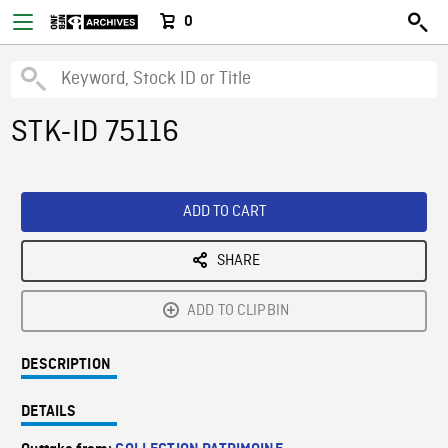
0
STK-ID 75116
ADD TO CART
SHARE
ADD TO CLIPBIN
DESCRIPTION
DETAILS