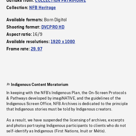
Outtake from:
COLLECTION PATRIMOINE
Collection:
NFB Heritage
Born Digital
Available formats:
Shooting format:
DVCPRO HD
16/9
Aspect ratio:
Available resolutions:
1920 x 1080
Frame rate:
29.97
Indigenous Content Moratorium
In keeping with the NFB’s Indigenous Plan, the On-Screen Protocols
& Pathways developed by imagiNATIVE, and the guidelines of the
Indigenous Screen Office, NFB Archives is dedicated to the principle
that Indigenous stories must be told by Indigenous creators.
As a result, we have suspended the licensing of archives, excerpts
and photos portraying Indigenous participants to clients who do not
self-identify as Indigenous (First Nations, Inuit or Métis).