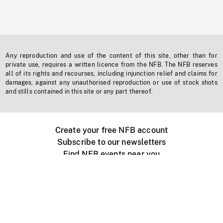
Any reproduction and use of the content of this site, other than for
private use, requires a written licence from the NFB. The NFB reserves
all of its rights and recourses, including injunction relief and claims for
damages, against any unauthorised reproduction or use of stock shots
and stills contained in this site or any part thereof.
Create your free NFB account
Subscribe to our newsletters
Find NFB events near you
Create with the NFB
Organize a public screening
About