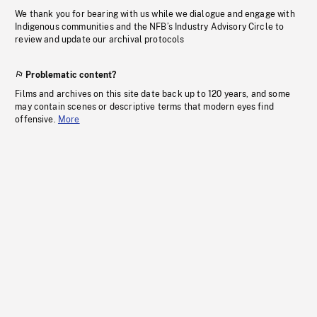
We thank you for bearing with us while we dialogue and engage with
Indigenous communities and the NFB’s Industry Advisory Circle to
review and update our archival protocols
Problematic content?
Films and archives on this site date back up to 120 years, and some
may contain scenes or descriptive terms that modern eyes find
offensive.
More