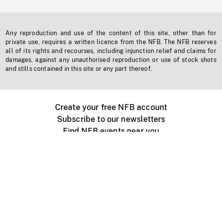
Any reproduction and use of the content of this site, other than for
private use, requires a written licence from the NFB. The NFB reserves
all of its rights and recourses, including injunction relief and claims for
damages, against any unauthorised reproduction or use of stock shots
and stills contained in this site or any part thereof.
Create your free NFB account
Subscribe to our newsletters
Find NFB events near you
Create with the NFB
Organize a public screening
About
Help Centre
Contact us