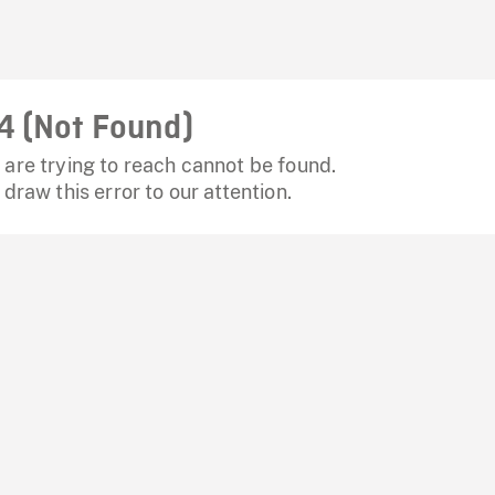
4 (Not Found)
are trying to reach cannot be found.
 draw this error to our attention.