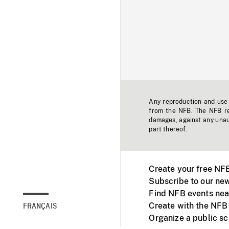
Any reproduction and use o
from the NFB. The NFB res
damages, against any unaut
part thereof.
Create your free NF
Subscribe to our new
Find NFB events nea
Create with the NFB
FRANÇAIS
Organize a public s