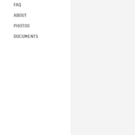
FAQ
ABOUT
PHOTOS
DOCUMENTS