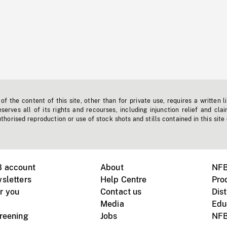
f the content of this site, other than for private use, requires a written l
erves all of its rights and recourses, including injunction relief and clai
horised reproduction or use of stock shots and stills contained in this site
B account
About
NFB
sletters
Help Centre
Pro
r you
Contact us
Dist
Media
Edu
creening
Jobs
NFB