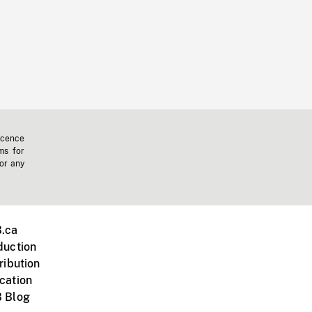
icence
ms for
 or any
.ca
duction
ribution
cation
 Blog