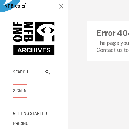
NFB.ca
Error 40
The page you 
Contact us
to
SEARCH
SIGN IN
GETTING STARTED
PRICING