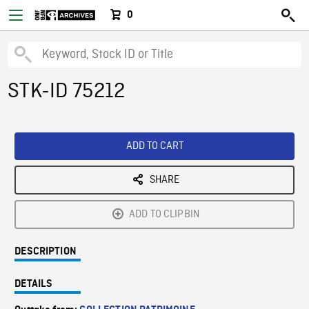
0
STK-ID 75212
ADD TO CART
SHARE
ADD TO CLIPBIN
DESCRIPTION
DETAILS