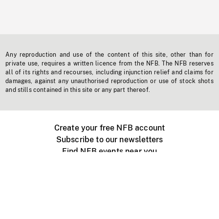
Any reproduction and use of the content of this site, other than for
private use, requires a written licence from the NFB. The NFB reserves
all of its rights and recourses, including injunction relief and claims for
damages, against any unauthorised reproduction or use of stock shots
and stills contained in this site or any part thereof.
Create your free NFB account
Subscribe to our newsletters
Find NFB events near you
Create with the NFB
Organize a public screening
About