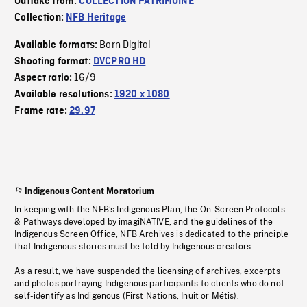
Outtake from:
COLLECTION PATRIMOINE
Collection:
NFB Heritage
Born Digital
Available formats:
Shooting format:
DVCPRO HD
16/9
Aspect ratio:
Available resolutions:
1920 x 1080
Frame rate:
29.97
Indigenous Content Moratorium
In keeping with the NFB’s Indigenous Plan, the On-Screen Protocols
& Pathways developed by imagiNATIVE, and the guidelines of the
Indigenous Screen Office, NFB Archives is dedicated to the principle
that Indigenous stories must be told by Indigenous creators.
As a result, we have suspended the licensing of archives, excerpts
and photos portraying Indigenous participants to clients who do not
self-identify as Indigenous (First Nations, Inuit or Métis).