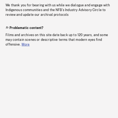
We thank you for bearing with us while we dialogue and engage with
Indigenous communities and the NFB’s Industry Advisory Circle to
review and update our archival protocols
Problematic content?
Films and archives on this site date back up to 120 years, and some
may contain scenes or descriptive terms that modern eyes find
offensive.
More