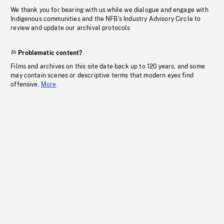
We thank you for bearing with us while we dialogue and engage with
Indigenous communities and the NFB’s Industry Advisory Circle to
review and update our archival protocols
Problematic content?
Films and archives on this site date back up to 120 years, and some
may contain scenes or descriptive terms that modern eyes find
offensive.
More