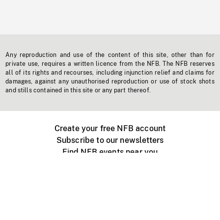
Any reproduction and use of the content of this site, other than for
private use, requires a written licence from the NFB. The NFB reserves
all of its rights and recourses, including injunction relief and claims for
damages, against any unauthorised reproduction or use of stock shots
and stills contained in this site or any part thereof.
Create your free NFB account
Subscribe to our newsletters
Find NFB events near you
Create with the NFB
Organize a public screening
About