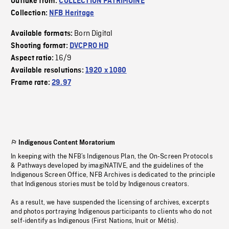
Outtake from:
COLLECTION PATRIMOINE
Collection:
NFB Heritage
Born Digital
Available formats:
Shooting format:
DVCPRO HD
16/9
Aspect ratio:
Available resolutions:
1920 x 1080
Frame rate:
29.97
Indigenous Content Moratorium
In keeping with the NFB’s Indigenous Plan, the On-Screen Protocols
& Pathways developed by imagiNATIVE, and the guidelines of the
Indigenous Screen Office, NFB Archives is dedicated to the principle
that Indigenous stories must be told by Indigenous creators.
As a result, we have suspended the licensing of archives, excerpts
and photos portraying Indigenous participants to clients who do not
self-identify as Indigenous (First Nations, Inuit or Métis).