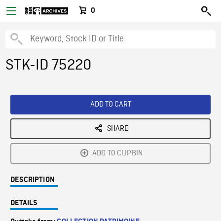
0
STK-ID 75220
ADD TO CART
SHARE
ADD TO CLIPBIN
DESCRIPTION
DETAILS