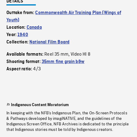
DETAILS
Outtake from:
Commonwealth Air Training Plan (Wings of
Youth)
Location:
Canada
Year:
1940
Collection:
National Film Board
Reel 35 mm
Video HI 8
Available formats:
,
Shooting format:
35mm fine grain b&w
4/3
Aspect ratio:
Indigenous Content Moratorium
In keeping with the NFB’s Indigenous Plan, the On-Screen Protocols
& Pathways developed by imagiNATIVE, and the guidelines of the
Indigenous Screen Office, NFB Archives is dedicated to the principle
that Indigenous stories must be told by Indigenous creators.