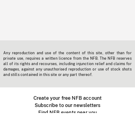
Any reproduction and use of the content of this site, other than for
private use, requires a written licence from the NFB. The NFB reserves
all of its rights and recourses, including injunction relief and claims for
damages, against any unauthorised reproduction or use of stock shots
and stills contained in this site or any part thereof.
Create your free NFB account
Subscribe to our newsletters
Find NFB events near you
Create with the NFB
Organize a public screening