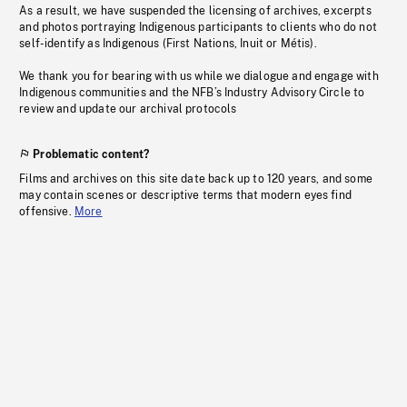
As a result, we have suspended the licensing of archives, excerpts
and photos portraying Indigenous participants to clients who do not
self-identify as Indigenous (First Nations, Inuit or Métis).
We thank you for bearing with us while we dialogue and engage with
Indigenous communities and the NFB’s Industry Advisory Circle to
review and update our archival protocols
Problematic content?
Films and archives on this site date back up to 120 years, and some
may contain scenes or descriptive terms that modern eyes find
offensive.
More