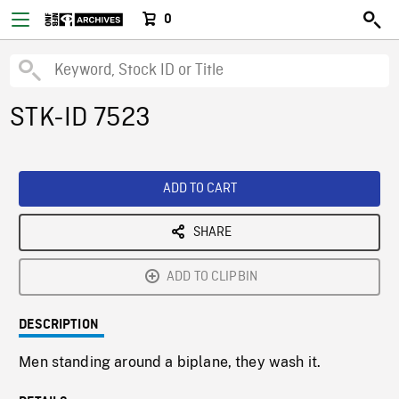
0
STK-ID 7523
ADD TO CART
SHARE
ADD TO CLIPBIN
DESCRIPTION
Men standing around a biplane, they wash it.