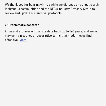
We thank you for bearing with us while we dialogue and engage with
Indigenous communities and the NFB’s Industry Advisory Circle to
review and update our archival protocols
Problematic content?
Films and archives on this site date back up to 120 years, and some
may contain scenes or descriptive terms that modern eyes find
offensive.
More