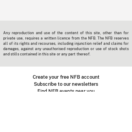
Any reproduction and use of the content of this site, other than for
private use, requires a written licence from the NFB. The NFB reserves
all of its rights and recourses, including injunction relief and claims for
damages, against any unauthorised reproduction or use of stock shots
and stills contained in this site or any part thereof.
Create your free NFB account
Subscribe to our newsletters
Find NFB events near you
Create with the NFB
Organize a public screening
About