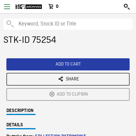
0
STK-ID 75254
ADD TO CART
SHARE
ADD TO CLIPBIN
DESCRIPTION
DETAILS