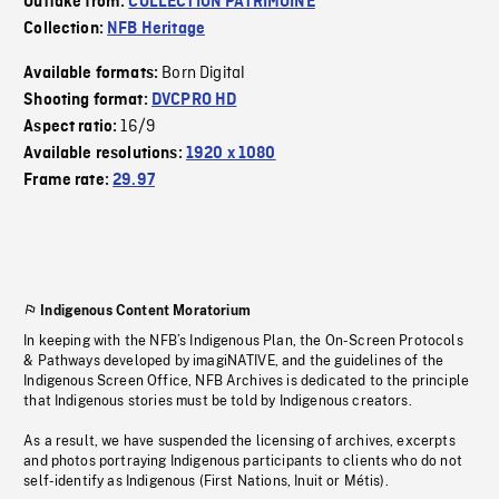
Outtake from:
COLLECTION PATRIMOINE
Collection:
NFB Heritage
Born Digital
Available formats:
Shooting format:
DVCPRO HD
16/9
Aspect ratio:
Available resolutions:
1920 x 1080
Frame rate:
29.97
Indigenous Content Moratorium
In keeping with the NFB’s Indigenous Plan, the On-Screen Protocols
& Pathways developed by imagiNATIVE, and the guidelines of the
Indigenous Screen Office, NFB Archives is dedicated to the principle
that Indigenous stories must be told by Indigenous creators.
As a result, we have suspended the licensing of archives, excerpts
and photos portraying Indigenous participants to clients who do not
self-identify as Indigenous (First Nations, Inuit or Métis).