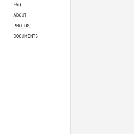
FAQ
ABOUT
PHOTOS
DOCUMENTS