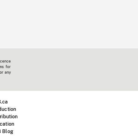
icence
ms for
 or any
.ca
duction
ribution
cation
 Blog