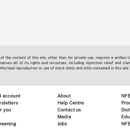
f the content of this site, other than for private use, requires a written l
erves all of its rights and recourses, including injunction relief and clai
horised reproduction or use of stock shots and stills contained in this site
B account
About
NFB
sletters
Help Centre
Pro
r you
Contact us
Dist
Media
Edu
creening
Jobs
NFB