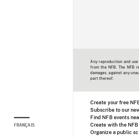
Any reproduction and use o
from the NFB. The NFB res
damages, against any unaut
part thereof.
Create your free NF
Subscribe to our new
Find NFB events nea
Create with the NFB
FRANÇAIS
Organize a public s