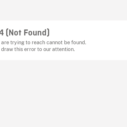
4 (Not Found)
are trying to reach cannot be found.
 draw this error to our attention.