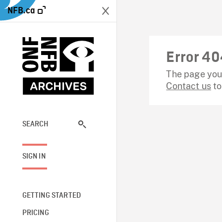
NFB.ca
Error 40
The page you 
Contact us
to
SEARCH
SIGN IN
GETTING STARTED
PRICING