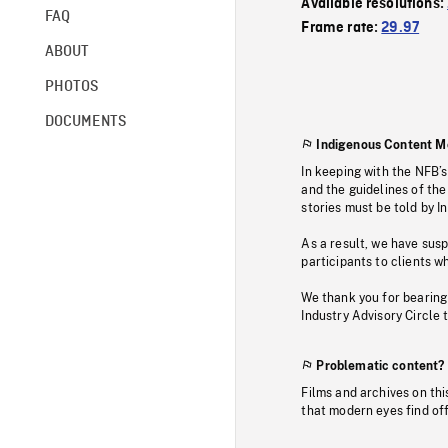
Available resolutions:
FAQ
Frame rate:
29.97
ABOUT
PHOTOS
DOCUMENTS
Indigenous Content M
In keeping with the NFB’
and the guidelines of the
stories must be told by I
As a result, we have sus
participants to clients wh
We thank you for bearing
Industry Advisory Circle 
Problematic content?
Films and archives on thi
that modern eyes find of