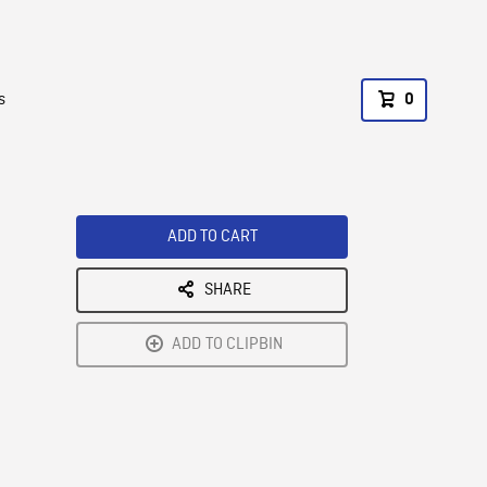
s
0
ADD TO CART
SHARE
ADD TO CLIPBIN