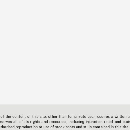
f the content of this site, other than for private use, requires a written l
erves all of its rights and recourses, including injunction relief and clai
horised reproduction or use of stock shots and stills contained in this site