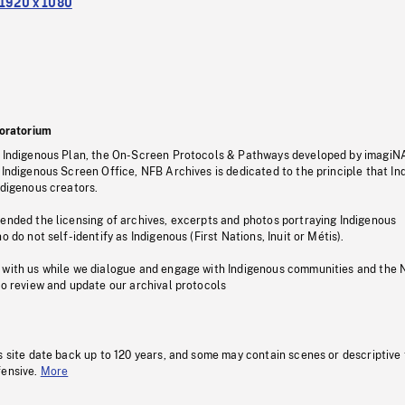
1920 x 1080
oratorium
s Indigenous Plan, the On-Screen Protocols & Pathways developed by imagiN
 Indigenous Screen Office, NFB Archives is dedicated to the principle that I
ndigenous creators.
pended the licensing of archives, excerpts and photos portraying Indigenous
o do not self-identify as Indigenous (First Nations, Inuit or Métis).
 with us while we dialogue and engage with Indigenous communities and the 
to review and update our archival protocols
s site date back up to 120 years, and some may contain scenes or descriptive
fensive.
More