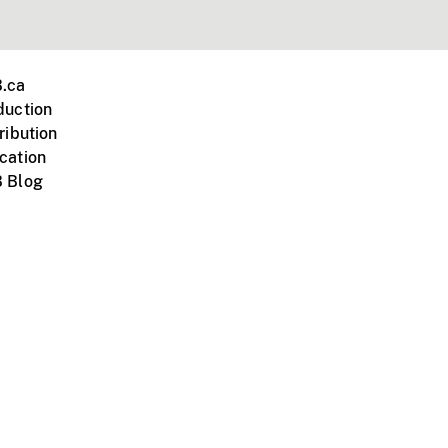
.ca
duction
ribution
cation
 Blog