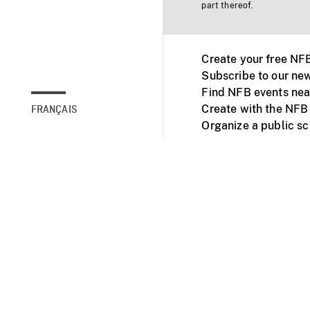
part thereof.
Create your free NF
Subscribe to our new
Find NFB events nea
Create with the NFB
FRANÇAIS
Organize a public s
Facebook
Youtube
NFB on TVs and mob