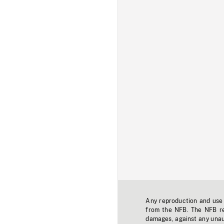
Any reproduction and use o
from the NFB. The NFB res
damages, against any unaut