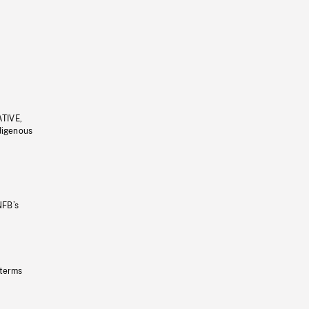
ATIVE,
ndigenous
NFB’s
 terms