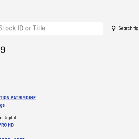
Search tip
89
TION PATRIMOINE
age
n Digital
PRO HD