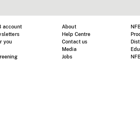
B account
About
NFB
sletters
Help Centre
Pro
r you
Contact us
Dist
Media
Edu
creening
Jobs
NFB
Instagram
Vimeo
X
ile devices