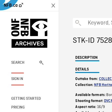
NFB.ca
STK-ID 752
DESCRIPTION
SEARCH
DETAILS
SIGN IN
Outtake from:
COLLEC
Collection:
NFB Herit
Bor
Available formats:
GETTING STARTED
Shooting format:
DVC
16/9
Aspect ratio:
PRICING