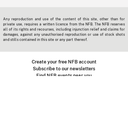
Any reproduction and use of the content of this site, other than for
private use, requires a written licence from the NFB. The NFB reserves
all of its rights and recourses, including injunction relief and claims for
damages, against any unauthorised reproduction or use of stock shots
and stills contained in this site or any part thereof.
Create your free NFB account
Subscribe to our newsletters
Find NFB events near you
Create with the NFB
Organize a public screening
About
Help Centre
Contact us