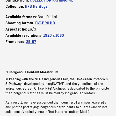
Outtake from:
COLLECTION PATRIMOINE
Collection:
NFB Heritage
Born Digital
Available formats:
Shooting format:
DVCPRO HD
16/9
Aspect ratio:
Available resolutions:
1920 x 1080
Frame rate:
29.97
Indigenous Content Moratorium
In keeping with the NFB’s Indigenous Plan, the On-Screen Protocols
& Pathways developed by imagiNATIVE, and the guidelines of the
Indigenous Screen Office, NFB Archives is dedicated to the principle
that Indigenous stories must be told by Indigenous creators.
As a result, we have suspended the licensing of archives, excerpts
and photos portraying Indigenous participants to clients who do not
self-identify as Indigenous (First Nations, Inuit or Métis).