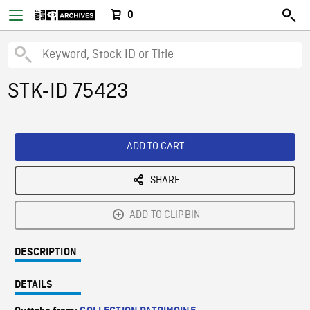
0
STK-ID 75423
ADD TO CART
SHARE
ADD TO CLIPBIN
DESCRIPTION
DETAILS