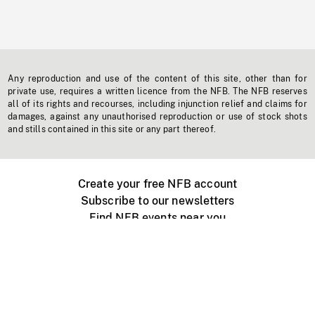
Any reproduction and use of the content of this site, other than for
private use, requires a written licence from the NFB. The NFB reserves
all of its rights and recourses, including injunction relief and claims for
damages, against any unauthorised reproduction or use of stock shots
and stills contained in this site or any part thereof.
Create your free NFB account
Subscribe to our newsletters
Find NFB events near you
Create with the NFB
Organize a public screening
About