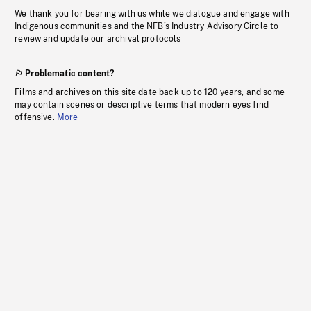
We thank you for bearing with us while we dialogue and engage with
Indigenous communities and the NFB’s Industry Advisory Circle to
review and update our archival protocols
Problematic content?
Films and archives on this site date back up to 120 years, and some
may contain scenes or descriptive terms that modern eyes find
offensive.
More