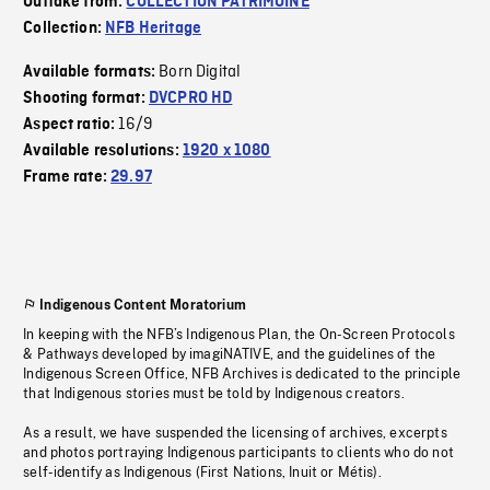
Outtake from:
COLLECTION PATRIMOINE
Collection:
NFB Heritage
Born Digital
Available formats:
Shooting format:
DVCPRO HD
16/9
Aspect ratio:
Available resolutions:
1920 x 1080
Frame rate:
29.97
Indigenous Content Moratorium
In keeping with the NFB’s Indigenous Plan, the On-Screen Protocols
& Pathways developed by imagiNATIVE, and the guidelines of the
Indigenous Screen Office, NFB Archives is dedicated to the principle
that Indigenous stories must be told by Indigenous creators.
As a result, we have suspended the licensing of archives, excerpts
and photos portraying Indigenous participants to clients who do not
self-identify as Indigenous (First Nations, Inuit or Métis).