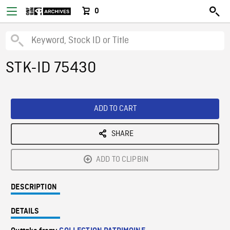
0
STK-ID 75430
ADD TO CART
SHARE
ADD TO CLIPBIN
DESCRIPTION
DETAILS