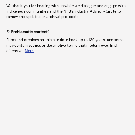
We thank you for bearing with us while we dialogue and engage with
Indigenous communities and the NFB’s Industry Advisory Circle to
review and update our archival protocols
Problematic content?
Films and archives on this site date back up to 120 years, and some
may contain scenes or descriptive terms that modern eyes find
offensive.
More