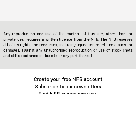
Any reproduction and use of the content of this site, other than for
private use, requires a written licence from the NFB. The NFB reserves
all of its rights and recourses, including injunction relief and claims for
damages, against any unauthorised reproduction or use of stock shots
and stills contained in this site or any part thereof.
Create your free NFB account
Subscribe to our newsletters
Find NFB events near you
Create with the NFB
Organize a public screening
About