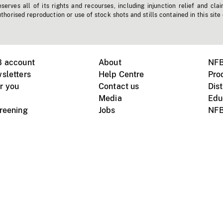
erves all of its rights and recourses, including injunction relief and clai
horised reproduction or use of stock shots and stills contained in this site
B account
About
NFB
sletters
Help Centre
Pro
r you
Contact us
Dist
Media
Edu
creening
Jobs
NFB
Instagram
Vimeo
X
ile devices