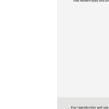
that modern eyes find of
Any reproduction and use o