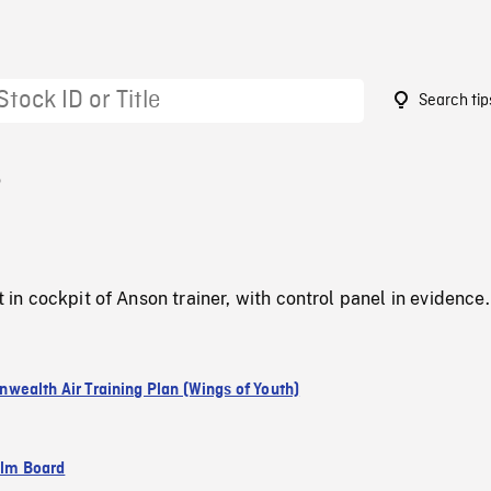
Search tip
6
ot in cockpit of Anson trainer, with control panel in evidence.
ealth Air Training Plan (Wings of Youth)
ilm Board