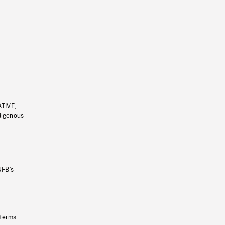
ATIVE,
ndigenous
NFB’s
 terms