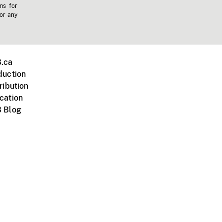
ms for
 or any
.ca
duction
ribution
cation
 Blog