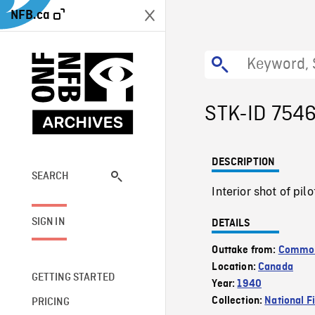
NFB.ca
STK-ID 754
DESCRIPTION
SEARCH
Interior shot of pil
SIGN IN
DETAILS
Outtake from:
Commonw
Location:
Canada
GETTING STARTED
Year:
1940
Collection:
National F
PRICING