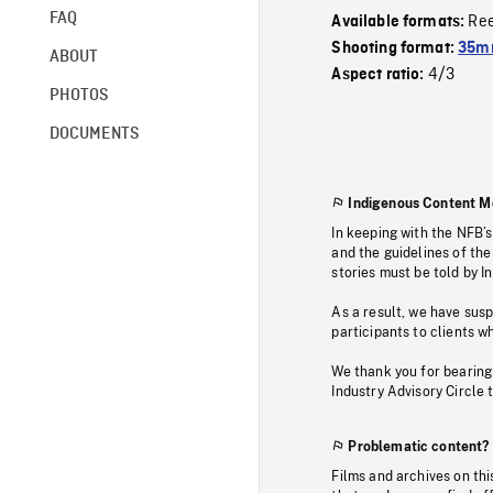
FAQ
Re
Available formats:
Shooting format:
35mm
ABOUT
4/3
Aspect ratio:
PHOTOS
DOCUMENTS
Indigenous Content M
In keeping with the NFB’
and the guidelines of the
stories must be told by I
As a result, we have sus
participants to clients wh
We thank you for bearing
Industry Advisory Circle 
Problematic content?
Films and archives on thi