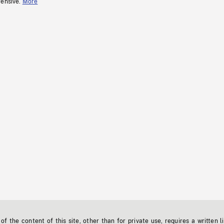
fensive.
More
f the content of this site, other than for private use, requires a written l