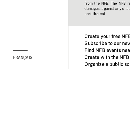
from the NFB. The NFB res
damages, against any unaut
part thereof.
Create your free NF
Subscribe to our new
Find NFB events nea
Create with the NFB
FRANÇAIS
Organize a public s
Facebook
Youtube
NFB on TVs and mob