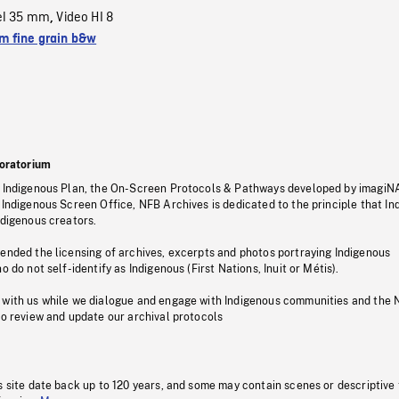
el 35 mm
Video HI 8
,
 fine grain b&w
oratorium
s Indigenous Plan, the On-Screen Protocols & Pathways developed by imagiN
 Indigenous Screen Office, NFB Archives is dedicated to the principle that I
ndigenous creators.
pended the licensing of archives, excerpts and photos portraying Indigenous
o do not self-identify as Indigenous (First Nations, Inuit or Métis).
 with us while we dialogue and engage with Indigenous communities and the 
to review and update our archival protocols
s site date back up to 120 years, and some may contain scenes or descriptive