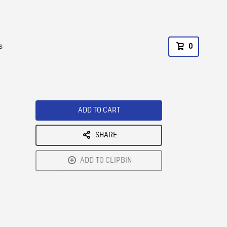
s
0
ADD TO CART
SHARE
ADD TO CLIPBIN