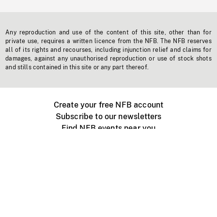
Any reproduction and use of the content of this site, other than for
private use, requires a written licence from the NFB. The NFB reserves
all of its rights and recourses, including injunction relief and claims for
damages, against any unauthorised reproduction or use of stock shots
and stills contained in this site or any part thereof.
Create your free NFB account
Subscribe to our newsletters
Find NFB events near you
Create with the NFB
Organize a public screening
About
Help Centre
Contact us