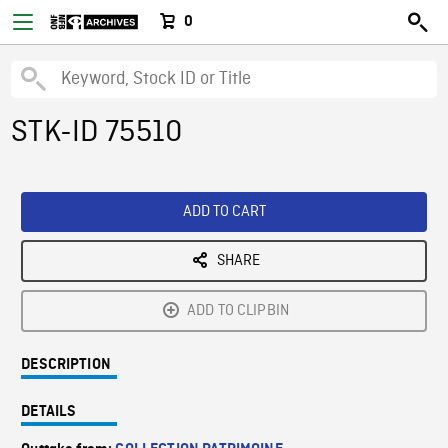
0
STK-ID 75510
ADD TO CART
SHARE
ADD TO CLIPBIN
DESCRIPTION
DETAILS