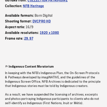
Outtake from:
COLLECTION PATRIMOINE
Collection:
NFB Heritage
Born Digital
Available formats:
Shooting format:
DVCPRO HD
16/9
Aspect ratio:
Available resolutions:
1920 x 1080
Frame rate:
29.97
Indigenous Content Moratorium
In keeping with the NFB’s Indigenous Plan, the On-Screen Protocols
& Pathways developed by imagiNATIVE, and the guidelines of the
Indigenous Screen Office, NFB Archives is dedicated to the principle
that Indigenous stories must be told by Indigenous creators.
As a result, we have suspended the licensing of archives, excerpts
and photos portraying Indigenous participants to clients who do not
self-identify as Indigenous (First Nations, Inuit or Métis).