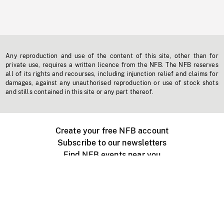
Any reproduction and use of the content of this site, other than for
private use, requires a written licence from the NFB. The NFB reserves
all of its rights and recourses, including injunction relief and claims for
damages, against any unauthorised reproduction or use of stock shots
and stills contained in this site or any part thereof.
Create your free NFB account
Subscribe to our newsletters
Find NFB events near you
Create with the NFB
Organize a public screening
About