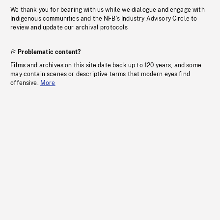
We thank you for bearing with us while we dialogue and engage with
Indigenous communities and the NFB’s Industry Advisory Circle to
review and update our archival protocols
Problematic content?
Films and archives on this site date back up to 120 years, and some
may contain scenes or descriptive terms that modern eyes find
offensive.
More