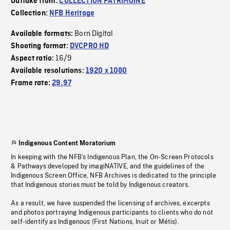
Outtake from:
COLLECTION PATRIMOINE
Collection:
NFB Heritage
Born Digital
Available formats:
Shooting format:
DVCPRO HD
16/9
Aspect ratio:
Available resolutions:
1920 x 1080
Frame rate:
29.97
Indigenous Content Moratorium
In keeping with the NFB’s Indigenous Plan, the On-Screen Protocols
& Pathways developed by imagiNATIVE, and the guidelines of the
Indigenous Screen Office, NFB Archives is dedicated to the principle
that Indigenous stories must be told by Indigenous creators.
As a result, we have suspended the licensing of archives, excerpts
and photos portraying Indigenous participants to clients who do not
self-identify as Indigenous (First Nations, Inuit or Métis).