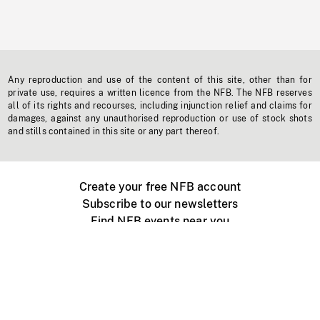
Any reproduction and use of the content of this site, other than for
private use, requires a written licence from the NFB. The NFB reserves
all of its rights and recourses, including injunction relief and claims for
damages, against any unauthorised reproduction or use of stock shots
and stills contained in this site or any part thereof.
Create your free NFB account
Subscribe to our newsletters
Find NFB events near you
Create with the NFB
Organize a public screening
About