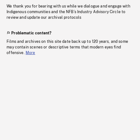
We thank you for bearing with us while we dialogue and engage with
Indigenous communities and the NFB’s Industry Advisory Circle to
review and update our archival protocols
Problematic content?
Films and archives on this site date back up to 120 years, and some
may contain scenes or descriptive terms that modern eyes find
offensive.
More