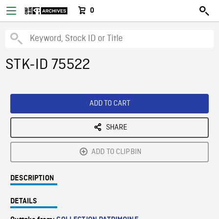
0
STK-ID 75522
ADD TO CART
SHARE
ADD TO CLIPBIN
DESCRIPTION
DETAILS