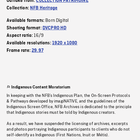
Outtake from:
COLLECTION PATRIMOINE
Collection:
NFB Heritage
Born Digital
Available formats:
Shooting format:
DVCPRO HD
16/9
Aspect ratio:
Available resolutions:
1920 x 1080
Frame rate:
29.97
Indigenous Content Moratorium
In keeping with the NFB’s Indigenous Plan, the On-Screen Protocols
& Pathways developed by imagiNATIVE, and the guidelines of the
Indigenous Screen Office, NFB Archives is dedicated to the principle
that Indigenous stories must be told by Indigenous creators.
As a result, we have suspended the licensing of archives, excerpts
and photos portraying Indigenous participants to clients who do not
self-identify as Indigenous (First Nations, Inuit or Métis).