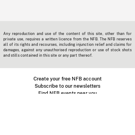
Any reproduction and use of the content of this site, other than for
private use, requires a written licence from the NFB. The NFB reserves
all of its rights and recourses, including injunction relief and claims for
damages, against any unauthorised reproduction or use of stock shots
and stills contained in this site or any part thereof.
Create your free NFB account
Subscribe to our newsletters
Find NFB events near you
Create with the NFB
Organize a public screening
About