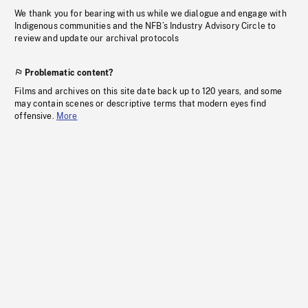
We thank you for bearing with us while we dialogue and engage with
Indigenous communities and the NFB’s Industry Advisory Circle to
review and update our archival protocols
Problematic content?
Films and archives on this site date back up to 120 years, and some
may contain scenes or descriptive terms that modern eyes find
offensive.
More