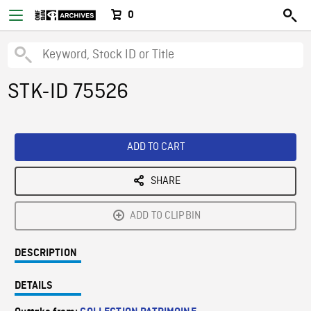
0
STK-ID 75526
ADD TO CART
SHARE
ADD TO CLIPBIN
DESCRIPTION
DETAILS