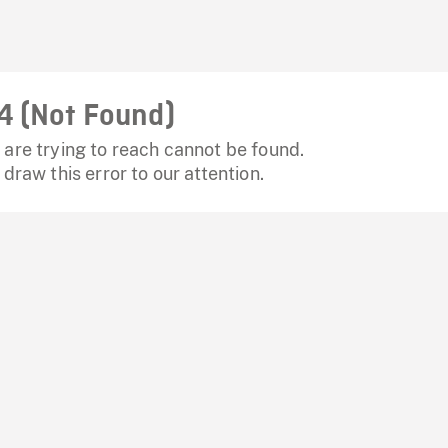
4 (Not Found)
are trying to reach cannot be found.
 draw this error to our attention.