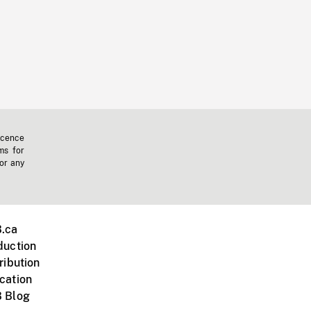
icence
ms for
 or any
.ca
duction
ribution
cation
 Blog