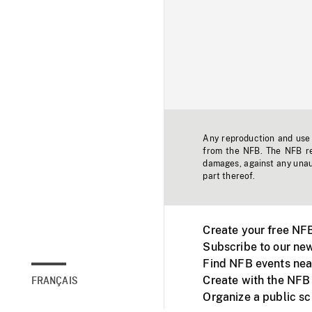
Any reproduction and use o
from the NFB. The NFB res
damages, against any unaut
part thereof.
Create your free NF
Subscribe to our new
Find NFB events nea
Create with the NFB
FRANÇAIS
Organize a public s