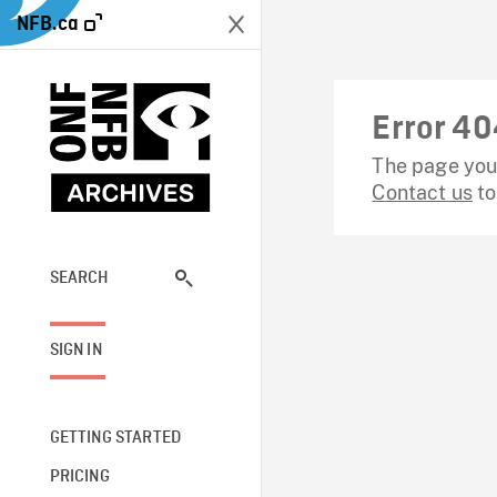
NFB.ca
Error 40
The page you 
Contact us
to
SEARCH
SIGN IN
GETTING STARTED
PRICING