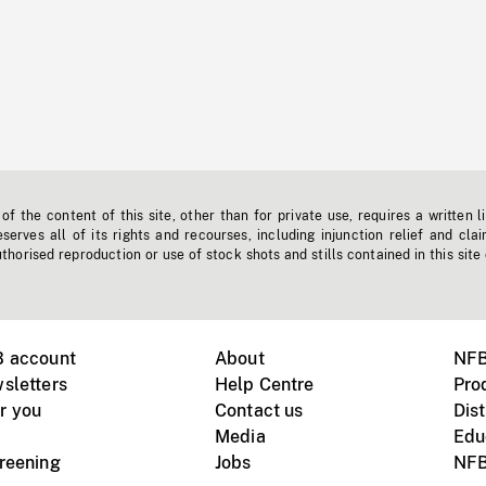
f the content of this site, other than for private use, requires a written l
erves all of its rights and recourses, including injunction relief and clai
horised reproduction or use of stock shots and stills contained in this site
B account
About
NFB
sletters
Help Centre
Pro
r you
Contact us
Dist
Media
Edu
creening
Jobs
NFB