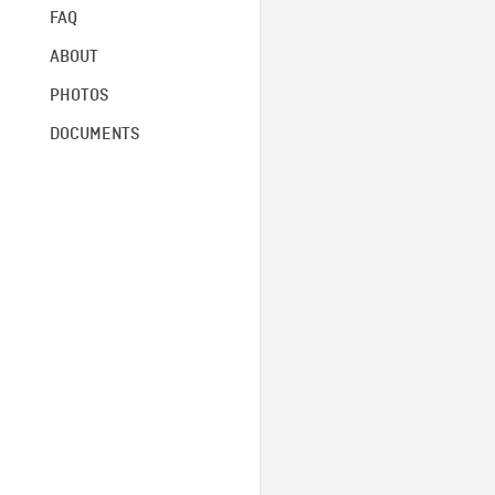
FAQ
ABOUT
PHOTOS
DOCUMENTS