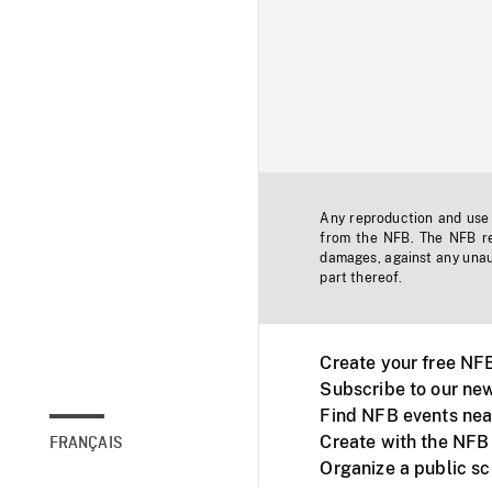
Any reproduction and use o
from the NFB. The NFB res
damages, against any unaut
part thereof.
Create your free NF
Subscribe to our new
Find NFB events nea
Create with the NFB
FRANÇAIS
Organize a public s