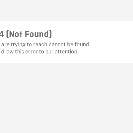
4 (Not Found)
are trying to reach cannot be found.
 draw this error to our attention.