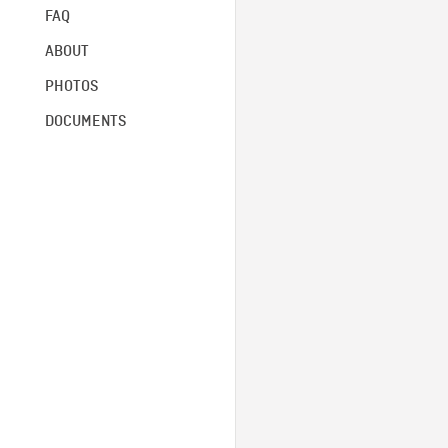
FAQ
ABOUT
PHOTOS
DOCUMENTS