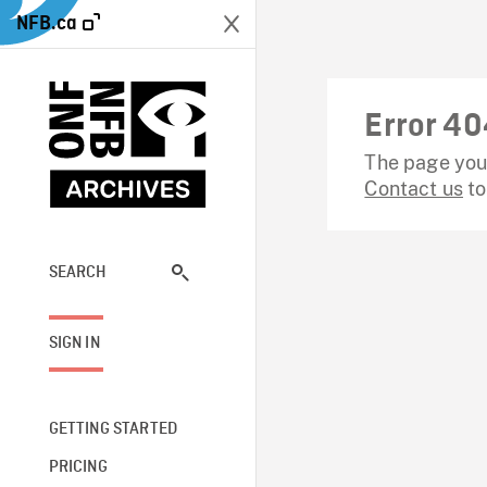
NFB.ca
Error 40
The page you 
Contact us
to
SEARCH
SIGN IN
GETTING STARTED
PRICING