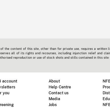
f the content of this site, other than for private use, requires a written l
erves all of its rights and recourses, including injunction relief and clai
horised reproduction or use of stock shots and stills contained in this site
B account
About
NFB
sletters
Help Centre
Pro
r you
Contact us
Dist
Media
Edu
creening
Jobs
NFB