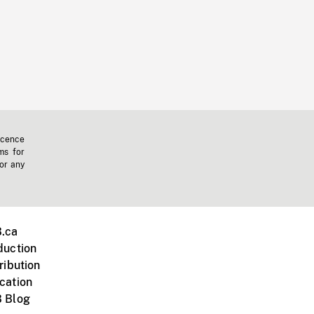
icence
ms for
 or any
.ca
duction
ribution
cation
 Blog