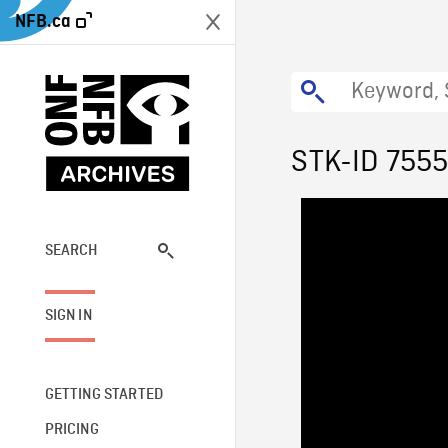
NFB.ca
STK-ID 755
SEARCH
SIGN IN
GETTING STARTED
PRICING