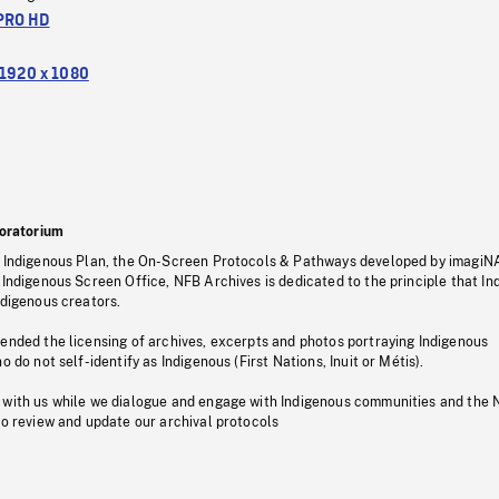
PRO HD
1920 x 1080
oratorium
s Indigenous Plan, the On-Screen Protocols & Pathways developed by imagiN
 Indigenous Screen Office, NFB Archives is dedicated to the principle that I
ndigenous creators.
pended the licensing of archives, excerpts and photos portraying Indigenous
o do not self-identify as Indigenous (First Nations, Inuit or Métis).
 with us while we dialogue and engage with Indigenous communities and the 
to review and update our archival protocols