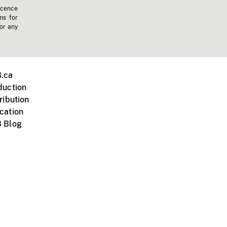
icence
ms for
 or any
.ca
duction
ribution
cation
 Blog