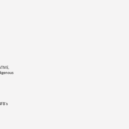
ATIVE,
ndigenous
NFB’s