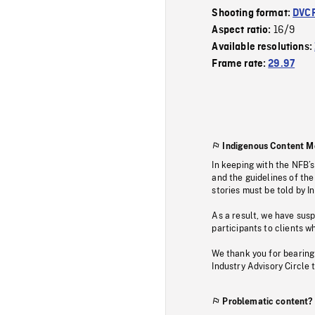
Shooting format:
DVC
16/9
Aspect ratio:
Available resolutions:
Frame rate:
29.97
Indigenous Content M
In keeping with the NFB’
and the guidelines of the
stories must be told by I
As a result, we have sus
participants to clients wh
We thank you for bearing
Industry Advisory Circle 
Problematic content?