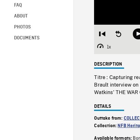
FAQ
ABOUT
PHOTOS
Restart
Seek
DOCUMENTS
from
backward
beginning
10
1x
Playback
seconds
Rate
DESCRIPTION
Titre : Capturing r
Brault interview o
Watkins’ THE WAR
DETAILS
Outtake from:
COLLEC
Collection:
NFB Herit
Bor
Available formats: