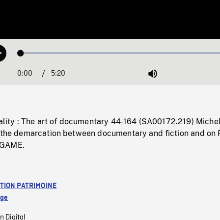
Loaded
:
Play
0.70%
0:00
Current
5:20
Duration
/
Mute
Time
eality : The art of documentary 44-164 (SA00172.219) Miche
n the demarcation between documentary and fiction and on 
 GAME.
TION PATRIMOINE
age
n Digital