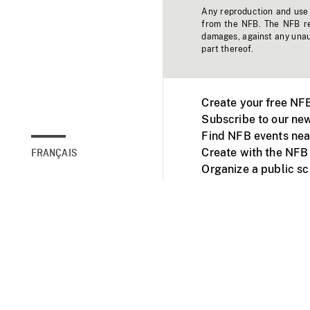
Any reproduction and use o
from the NFB. The NFB res
damages, against any unaut
part thereof.
Create your free NF
Subscribe to our new
Find NFB events nea
Create with the NFB
FRANÇAIS
Organize a public s
Facebook
Youtube
NFB on TVs and mob