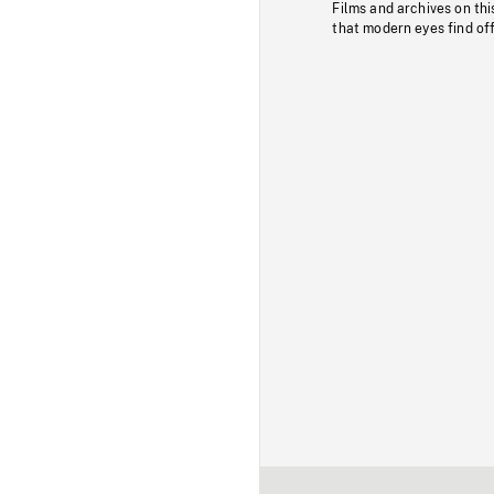
Films and archives on thi
that modern eyes find of