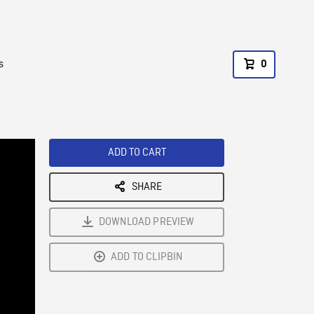
s
0
ADD TO CART
SHARE
DOWNLOAD PREVIEW
ADD TO CLIPBIN