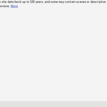
s site date back up to 120 years, and some may contain scenes or descriptive
fensive.
More