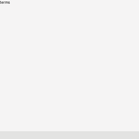
 terms