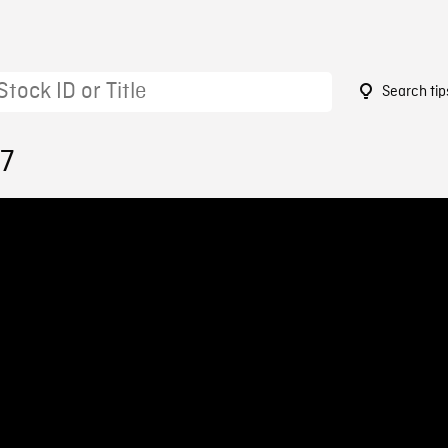
Search tip
57