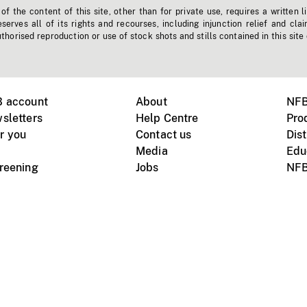
f the content of this site, other than for private use, requires a written l
erves all of its rights and recourses, including injunction relief and clai
horised reproduction or use of stock shots and stills contained in this site
B account
About
NFB
sletters
Help Centre
Pro
r you
Contact us
Dist
Media
Edu
creening
Jobs
NFB
Instagram
Vimeo
X
ile devices