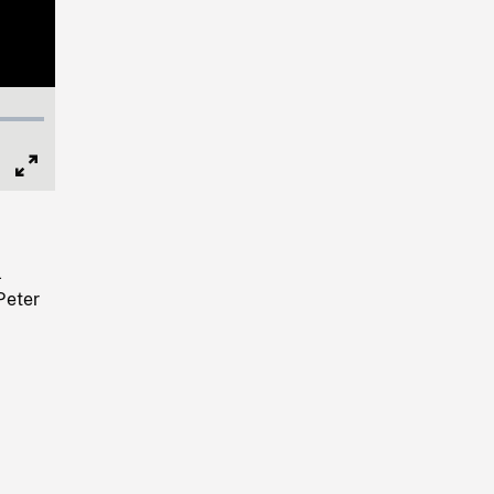
Full
Screen
l
Peter