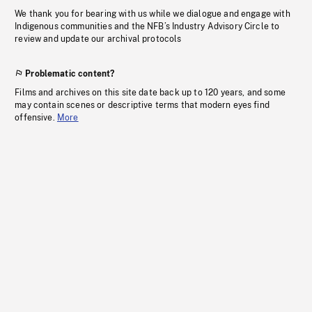
We thank you for bearing with us while we dialogue and engage with
Indigenous communities and the NFB’s Industry Advisory Circle to
review and update our archival protocols
Problematic content?
Films and archives on this site date back up to 120 years, and some
may contain scenes or descriptive terms that modern eyes find
offensive.
More