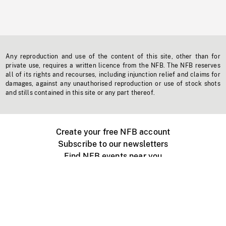
Any reproduction and use of the content of this site, other than for
private use, requires a written licence from the NFB. The NFB reserves
all of its rights and recourses, including injunction relief and claims for
damages, against any unauthorised reproduction or use of stock shots
and stills contained in this site or any part thereof.
Create your free NFB account
Subscribe to our newsletters
Find NFB events near you
Create with the NFB
Organize a public screening
About