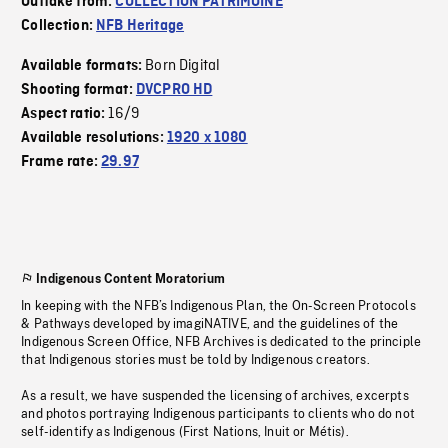
Outtake from:
COLLECTION PATRIMOINE
Collection:
NFB Heritage
Born Digital
Available formats:
Shooting format:
DVCPRO HD
16/9
Aspect ratio:
Available resolutions:
1920 x 1080
Frame rate:
29.97
Indigenous Content Moratorium
In keeping with the NFB’s Indigenous Plan, the On-Screen Protocols
& Pathways developed by imagiNATIVE, and the guidelines of the
Indigenous Screen Office, NFB Archives is dedicated to the principle
that Indigenous stories must be told by Indigenous creators.
As a result, we have suspended the licensing of archives, excerpts
and photos portraying Indigenous participants to clients who do not
self-identify as Indigenous (First Nations, Inuit or Métis).