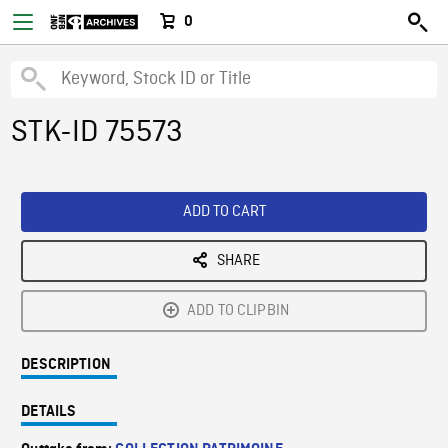
0
STK-ID 75573
ADD TO CART
SHARE
ADD TO CLIPBIN
DESCRIPTION
DETAILS