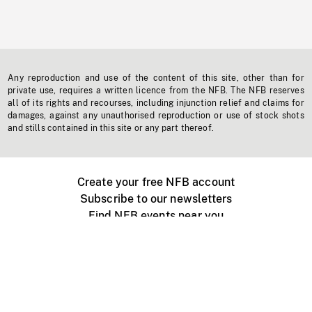
Any reproduction and use of the content of this site, other than for
private use, requires a written licence from the NFB. The NFB reserves
all of its rights and recourses, including injunction relief and claims for
damages, against any unauthorised reproduction or use of stock shots
and stills contained in this site or any part thereof.
Create your free NFB account
Subscribe to our newsletters
Find NFB events near you
Create with the NFB
Organize a public screening
About