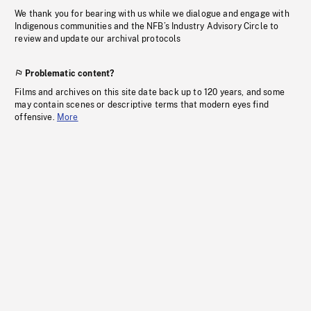
We thank you for bearing with us while we dialogue and engage with
Indigenous communities and the NFB’s Industry Advisory Circle to
review and update our archival protocols
Problematic content?
Films and archives on this site date back up to 120 years, and some
may contain scenes or descriptive terms that modern eyes find
offensive.
More