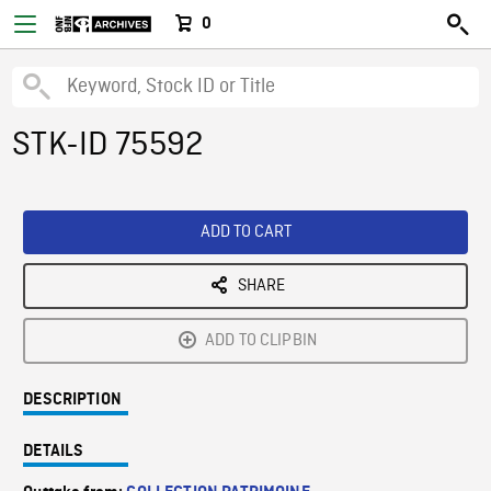
0
STK-ID 75592
ADD TO CART
SHARE
ADD TO CLIPBIN
DESCRIPTION
DETAILS