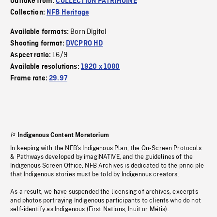
Outtake from:
COLLECTION PATRIMOINE
Collection:
NFB Heritage
Born Digital
Available formats:
Shooting format:
DVCPRO HD
16/9
Aspect ratio:
Available resolutions:
1920 x 1080
Frame rate:
29.97
Indigenous Content Moratorium
In keeping with the NFB’s Indigenous Plan, the On-Screen Protocols
& Pathways developed by imagiNATIVE, and the guidelines of the
Indigenous Screen Office, NFB Archives is dedicated to the principle
that Indigenous stories must be told by Indigenous creators.
As a result, we have suspended the licensing of archives, excerpts
and photos portraying Indigenous participants to clients who do not
self-identify as Indigenous (First Nations, Inuit or Métis).