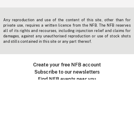
Any reproduction and use of the content of this site, other than for
private use, requires a written licence from the NFB. The NFB reserves
all of its rights and recourses, including injunction relief and claims for
damages, against any unauthorised reproduction or use of stock shots
and stills contained in this site or any part thereof.
Create your free NFB account
Subscribe to our newsletters
Find NFB events near you
Create with the NFB
Organize a public screening
About
Help Centre
Contact us