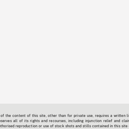
f the content of this site, other than for private use, requires a written l
erves all of its rights and recourses, including injunction relief and clai
horised reproduction or use of stock shots and stills contained in this site