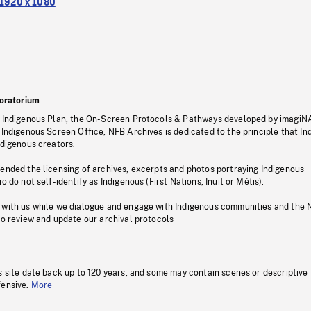
1920 x 1080
oratorium
s Indigenous Plan, the On-Screen Protocols & Pathways developed by imagiN
 Indigenous Screen Office, NFB Archives is dedicated to the principle that I
ndigenous creators.
pended the licensing of archives, excerpts and photos portraying Indigenous
o do not self-identify as Indigenous (First Nations, Inuit or Métis).
 with us while we dialogue and engage with Indigenous communities and the 
to review and update our archival protocols
s site date back up to 120 years, and some may contain scenes or descriptive
fensive.
More