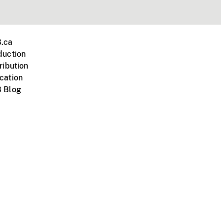
.ca
duction
ribution
cation
 Blog