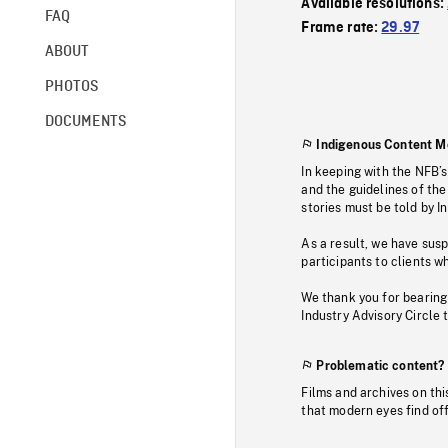
Available resolutions:
FAQ
Frame rate:
29.97
ABOUT
PHOTOS
DOCUMENTS
Indigenous Content M
In keeping with the NFB’
and the guidelines of the
stories must be told by I
As a result, we have sus
participants to clients wh
We thank you for bearing
Industry Advisory Circle 
Problematic content?
Films and archives on thi
that modern eyes find of