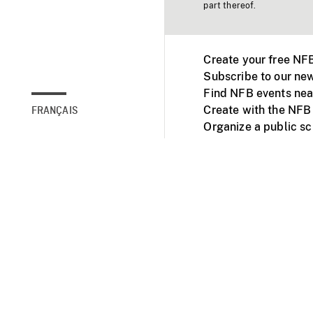
part thereof.
Create your free NF
Subscribe to our new
Find NFB events nea
Create with the NFB
FRANÇAIS
Organize a public s
Facebook
Youtube
NFB on TVs and mob