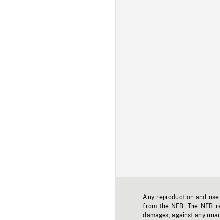
Any reproduction and use o
from the NFB. The NFB res
damages, against any unaut