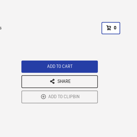
s
0
ADD TO CART
SHARE
ADD TO CLIPBIN