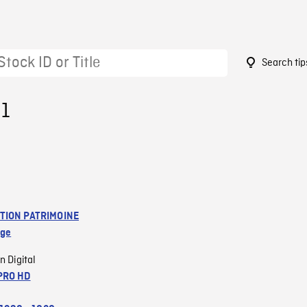
Search tip
91
TION PATRIMOINE
age
n Digital
PRO HD