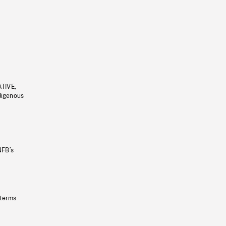
ATIVE,
ndigenous
NFB’s
 terms