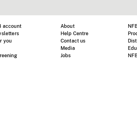
B account
About
NFB
sletters
Help Centre
Pro
r you
Contact us
Dist
Media
Edu
creening
Jobs
NFB
Instagram
Vimeo
X
ile devices