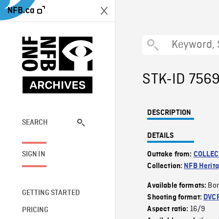
NFB.ca
STK-ID 756
DESCRIPTION
SEARCH
DETAILS
SIGN IN
Outtake from:
COLLEC
Collection:
NFB Herit
Bor
Available formats:
GETTING STARTED
Shooting format:
DVC
16/9
Aspect ratio:
PRICING