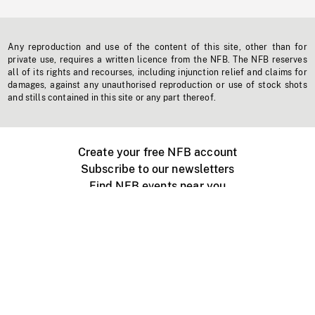
Any reproduction and use of the content of this site, other than for
private use, requires a written licence from the NFB. The NFB reserves
all of its rights and recourses, including injunction relief and claims for
damages, against any unauthorised reproduction or use of stock shots
and stills contained in this site or any part thereof.
Create your free NFB account
Subscribe to our newsletters
Find NFB events near you
Create with the NFB
Organize a public screening
About
Help Centre
Contact us