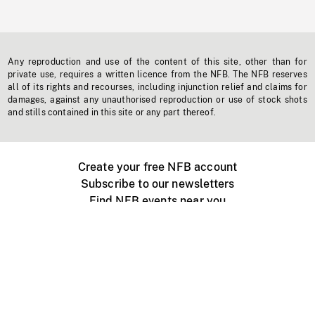
Any reproduction and use of the content of this site, other than for
private use, requires a written licence from the NFB. The NFB reserves
all of its rights and recourses, including injunction relief and claims for
damages, against any unauthorised reproduction or use of stock shots
and stills contained in this site or any part thereof.
Create your free NFB account
Subscribe to our newsletters
Find NFB events near you
Create with the NFB
Organize a public screening
About
Help Centre