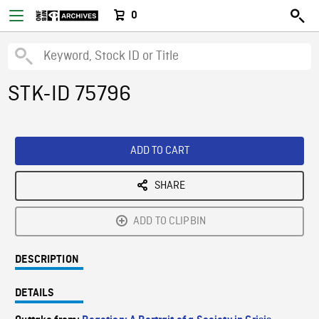
0
STK-ID 75796
ADD TO CART
SHARE
ADD TO CLIPBIN
DESCRIPTION
DETAILS