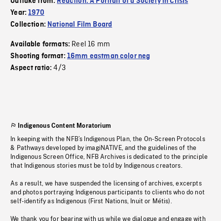
Outtake from:
Reaction: A Portrait of a Society in Crisis
Year:
1970
Collection:
National Film Board
Reel 16 mm
Available formats:
Shooting format:
16mm eastman color neg
4/3
Aspect ratio:
Indigenous Content Moratorium
In keeping with the NFB’s Indigenous Plan, the On-Screen Protocols
& Pathways developed by imagiNATIVE, and the guidelines of the
Indigenous Screen Office, NFB Archives is dedicated to the principle
that Indigenous stories must be told by Indigenous creators.
As a result, we have suspended the licensing of archives, excerpts
and photos portraying Indigenous participants to clients who do not
self-identify as Indigenous (First Nations, Inuit or Métis).
We thank you for bearing with us while we dialogue and engage with