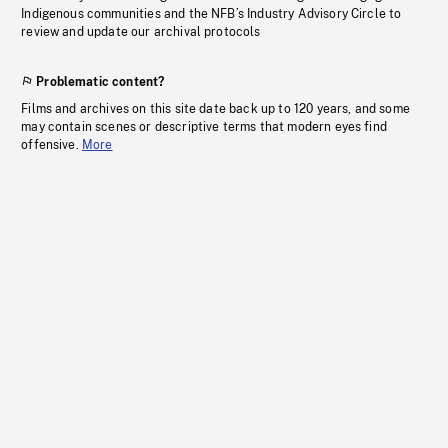
Indigenous communities and the NFB’s Industry Advisory Circle to
review and update our archival protocols
Problematic content?
Films and archives on this site date back up to 120 years, and some
may contain scenes or descriptive terms that modern eyes find
offensive.
More