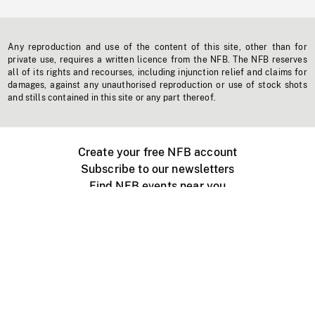
Any reproduction and use of the content of this site, other than for
private use, requires a written licence from the NFB. The NFB reserves
all of its rights and recourses, including injunction relief and claims for
damages, against any unauthorised reproduction or use of stock shots
and stills contained in this site or any part thereof.
Create your free NFB account
Subscribe to our newsletters
Find NFB events near you
Create with the NFB
Organize a public screening
About
Help Centre
Contact us