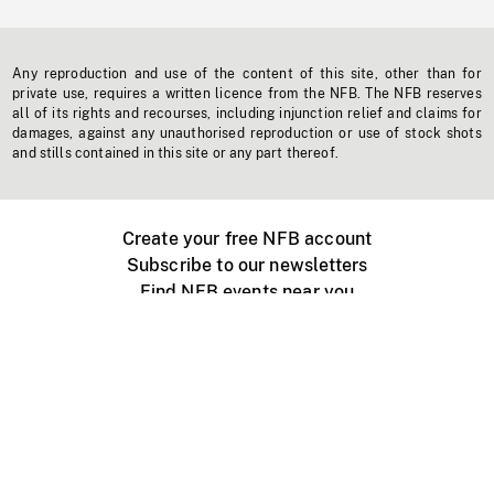
Any reproduction and use of the content of this site, other than for
private use, requires a written licence from the NFB. The NFB reserves
all of its rights and recourses, including injunction relief and claims for
damages, against any unauthorised reproduction or use of stock shots
and stills contained in this site or any part thereof.
Create your free NFB account
Subscribe to our newsletters
Find NFB events near you
Create with the NFB
Organize a public screening
About
Help Centre
Contact us