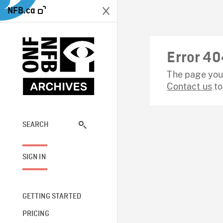
NFB.ca
Error 40
The page you 
Contact us
to
SEARCH
SIGN IN
GETTING STARTED
PRICING