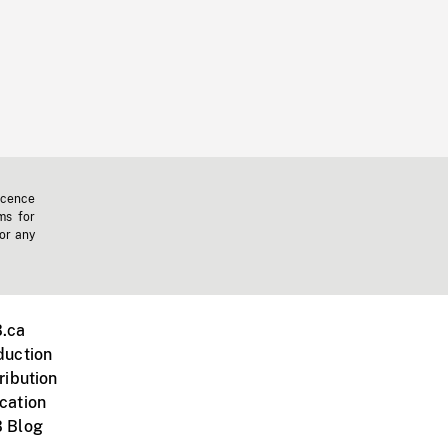
icence
ms for
 or any
.ca
duction
ribution
cation
 Blog