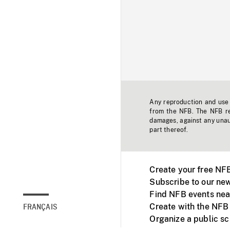
Any reproduction and use o
from the NFB. The NFB res
damages, against any unaut
part thereof.
Create your free NF
Subscribe to our new
Find NFB events nea
Create with the NFB
FRANÇAIS
Organize a public s