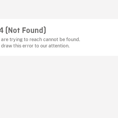
4 (Not Found)
are trying to reach cannot be found.
 draw this error to our attention.