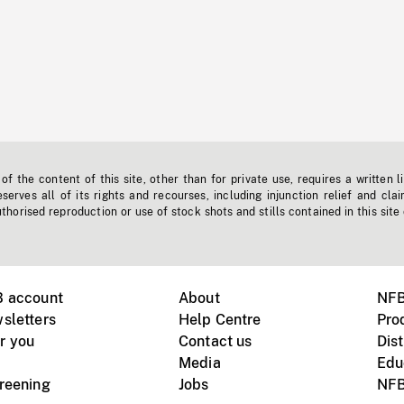
f the content of this site, other than for private use, requires a written l
erves all of its rights and recourses, including injunction relief and clai
horised reproduction or use of stock shots and stills contained in this site
B account
About
NFB
sletters
Help Centre
Pro
r you
Contact us
Dist
Media
Edu
creening
Jobs
NFB