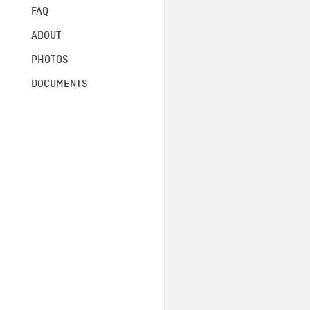
FAQ
ABOUT
PHOTOS
DOCUMENTS