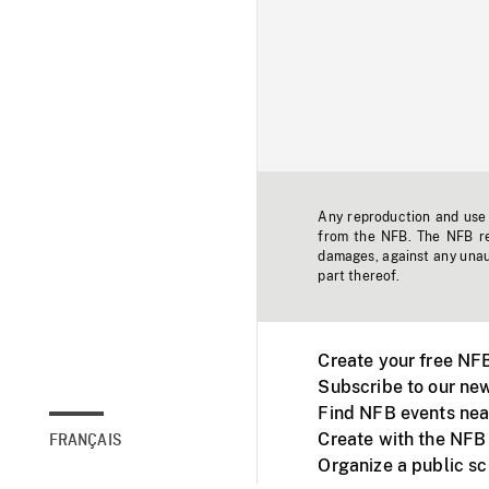
Any reproduction and use o
from the NFB. The NFB res
damages, against any unaut
part thereof.
Create your free NF
Subscribe to our new
Find NFB events nea
Create with the NFB
FRANÇAIS
Organize a public s