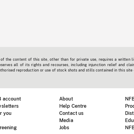
f the content of this site, other than for private use, requires a written l
erves all of its rights and recourses, including injunction relief and clai
horised reproduction or use of stock shots and stills contained in this site
B account
About
NFB
sletters
Help Centre
Pro
r you
Contact us
Dist
Media
Edu
creening
Jobs
NFB