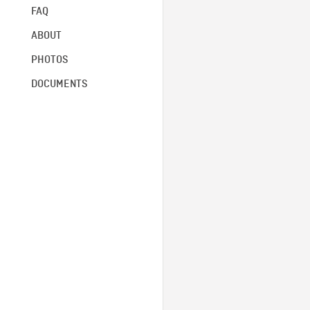
FAQ
ABOUT
PHOTOS
DOCUMENTS