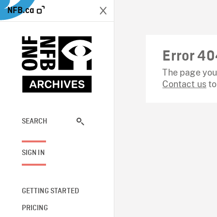
NFB.ca
Error 40
The page you 
Contact us
to
SEARCH
SIGN IN
GETTING STARTED
PRICING