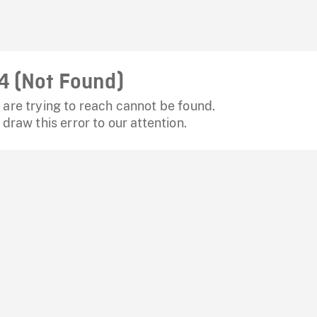
4 (Not Found)
are trying to reach cannot be found.
 draw this error to our attention.