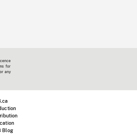
icence
ms for
 or any
.ca
duction
ribution
cation
 Blog